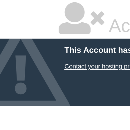
Ac
This Account ha
Contact your hosting pr