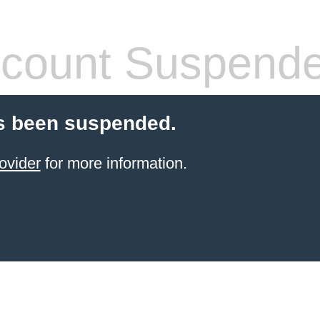
count Suspend
s been suspended.
ovider
for more information.