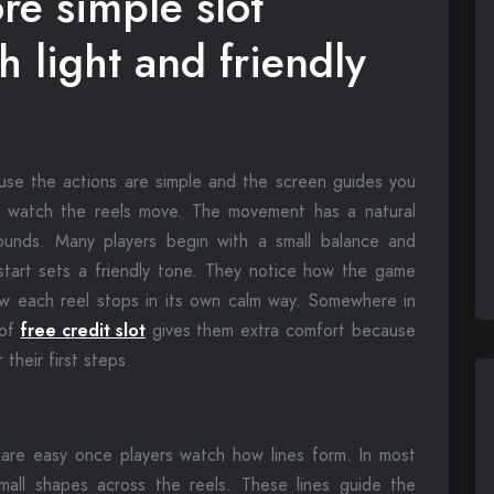
re simple slot
 light and friendly
use the actions are simple and the screen guides you
d watch the reels move. The movement has a natural
ounds. Many players begin with a small balance and
start sets a friendly tone. They notice how the game
w each reel stops in its own calm way. Somewhere in
 of
free credit slot
gives them extra comfort because
their first steps.
 are easy once players watch how lines form. In most
mall shapes across the reels. These lines guide the