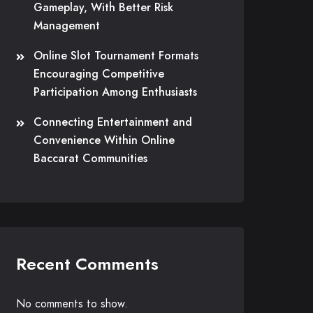
Gameplay, With Better Risk
Management
Online Slot Tournament Formats
Encouraging Competitive
Participation Among Enthusiasts
Connecting Entertainment and
Convenience Within Online
Baccarat Communities
Recent Comments
No comments to show.