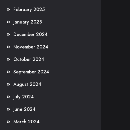
February 2025
January 2025
December 2024
November 2024
October 2024
September 2024
August 2024
July 2024
June 2024
March 2024