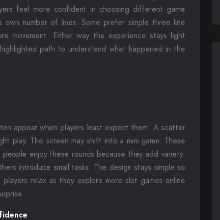
yers feel more confident in choosing different game
s own number of lines. Some prefer simple three line
ore movement. Either way the experience stays light
 highlighted path to understand what happened in the
ten appear when players least expect them. A scatter
ght play. The screen may shift into a mini game. These
y people enjoy these rounds because they add variety.
hers introduce small tasks. The design stays simple so
s players relax as they explore more slot games online
urprise.
nfidence