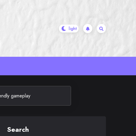
iendly gameplay
Search