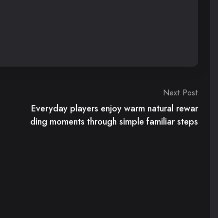
Next Post
Everyday players enjoy warm natural rewar
ding moments through simple familiar steps