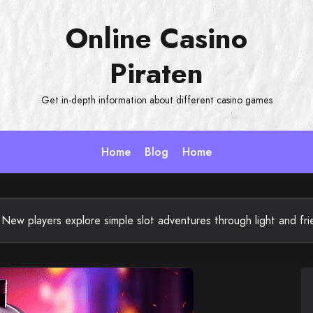
Online Casino
Piraten
Get in-depth information about different casino games
Home
Blog
Home
New players explore simple slot adventures through light and fr