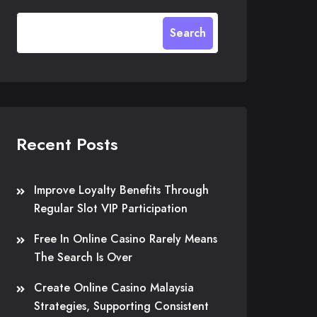
Search
Recent Posts
Improve Loyalty Benefits Through
Regular Slot VIP Participation
Free In Online Casino Rarely Means
The Search Is Over
Create Online Casino Malaysia
Strategies, Supporting Consistent