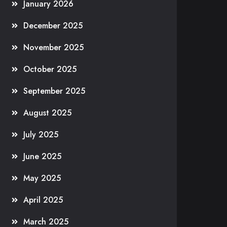
January 2026
December 2025
November 2025
October 2025
September 2025
August 2025
July 2025
June 2025
May 2025
April 2025
March 2025