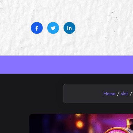
Skip
to
content
Home
/
slot
/