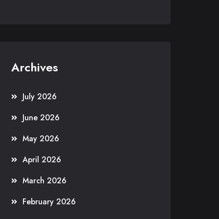
Archives
July 2026
June 2026
May 2026
April 2026
March 2026
February 2026