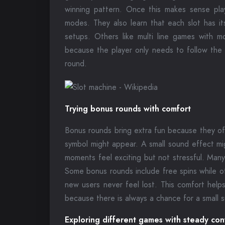
winning pattern. Once this makes sense pla
modes. They also learn that each slot has it
setups. Others like multi line games with m
because the player only needs to follow the
round.
Trying bonus rounds with comfort
Bonus rounds bring extra fun because they of
symbol might appear. A small sound effect mi
moments feel exciting but not stressful. Man
Some bonus rounds include free spins while ot
new users never feel lost. This comfort help
because there is always a chance for a small s
Exploring different games with steady co