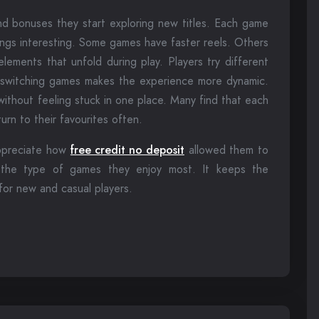
nd bonuses they start exploring new titles. Each game
ings interesting. Some games have faster reels. Others
lements that unfold during play. Players try different
f switching games makes the experience more dynamic.
 without feeling stuck in one place. Many find that each
rn to their favourites often.
appreciate how
free credit no deposit
allowed them to
g the type of games they enjoy most. It keeps the
 for new and casual players.