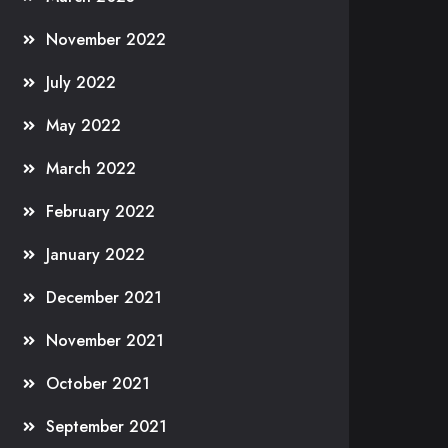
November 2022
July 2022
May 2022
March 2022
February 2022
January 2022
December 2021
November 2021
October 2021
September 2021