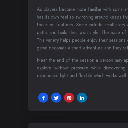
As players become more familiar with spins a
has its own feel so switching around keeps th
focus on features. Some include small story e
paths and build their own style. The ease o
This variety helps people enjoy their sessions
game becomes a short adventure and they retu
Near the end of the session a person may 
explore without pressure while discoverin
experience light and flexible which works well