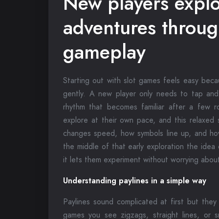
New players explo
adventures through
gameplay
Starting out with slot games feels easy beca
gently. A new player only needs to tap an
rhythm that becomes familiar after a few r
explore at their own pace, and this relaxed 
changes speed, how symbols line up, and ho
the middle of that early exploration the idea
it lets them experiment without worrying about 
Understanding paylines in a simple way
Paylines sound complicated at first but they
games you see zigzags, straight lines, or s