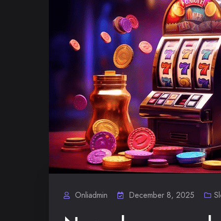
Onliadmin
December 8, 2025
Sl