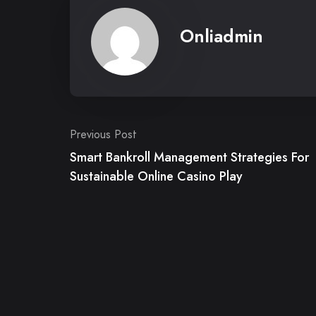
Onliadmin
Post
Previous Post
Smart Bankroll Management Strategies For
navigation
Sustainable Online Casino Play