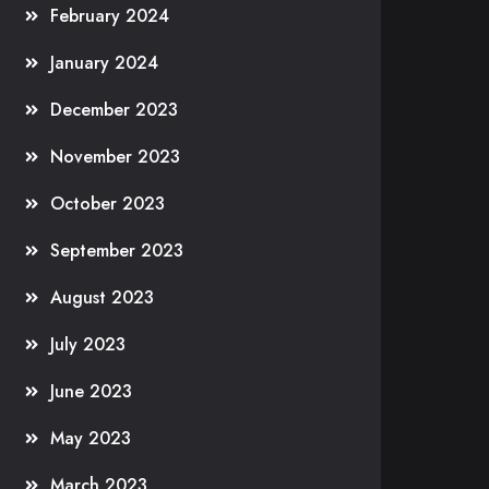
February 2024
January 2024
December 2023
November 2023
October 2023
September 2023
August 2023
July 2023
June 2023
May 2023
March 2023