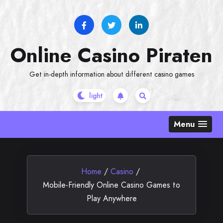
Skip
to
content
Online Casino Piraten
Get in-depth information about different casino games
Menu
Home
/
Casino
/
Mobile-Friendly Online Casino Games to
Play Anywhere