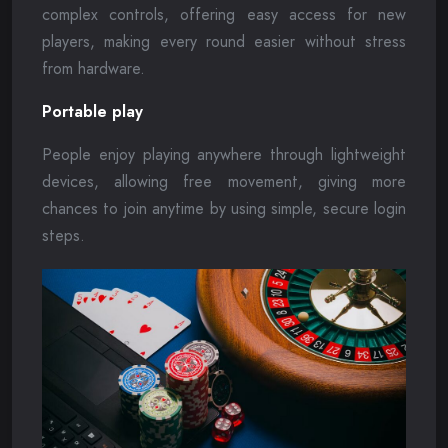
complex controls, offering easy access for new
players, making every round easier without stress
from hardware.
Portable play
People enjoy playing anywhere through lightweight
devices, allowing free movement, giving more
chances to join anytime by using simple, secure login
steps.