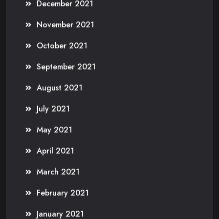
December 2021
November 2021
October 2021
September 2021
August 2021
July 2021
May 2021
April 2021
March 2021
February 2021
January 2021