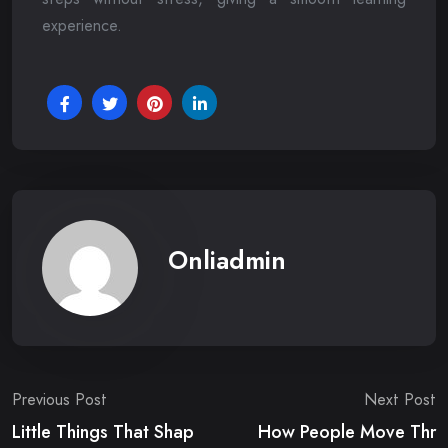
experience.
Onliadmin
Post
Previous Post
Next Post
Little Things That Shap
How People Move Thr