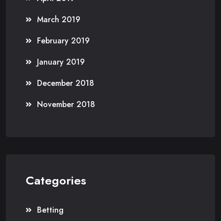
March 2019
February 2019
January 2019
December 2018
November 2018
Categories
Betting