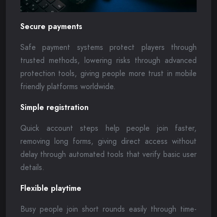
Secure payments
Safe payment systems protect players through
trusted methods, lowering risks through advanced
protection tools, giving people more trust in mobile
friendly platforms worldwide.
Simple registration
Quick account steps help people join faster,
removing long forms, giving direct access without
delay through automated tools that verify basic user
details.
Flexible playtime
Busy people join short rounds easily through time-