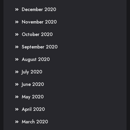
December 2020
November 2020
October 2020
September 2020
August 2020
July 2020
June 2020
May 2020
April 2020
March 2020