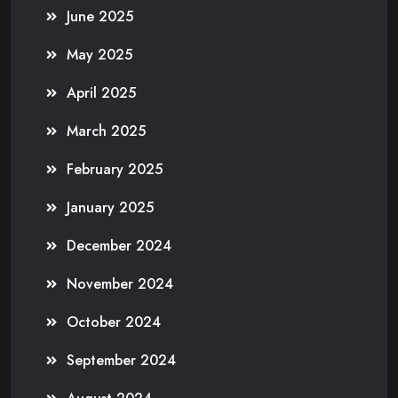
June 2025
May 2025
April 2025
March 2025
February 2025
January 2025
December 2024
November 2024
October 2024
September 2024