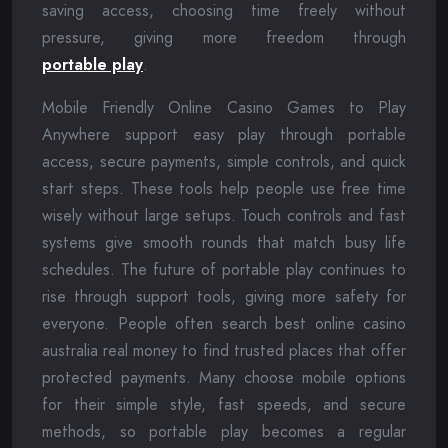
saving access, choosing time freely without
pressure, giving more freedom through
portable play
.
Mobile Friendly Online Casino Games to Play
Anywhere support easy play through portable
access, secure payments, simple controls, and quick
start steps. These tools help people use free time
wisely without large setups. Touch controls and fast
systems give smooth rounds that match busy life
schedules. The future of portable play continues to
rise through support tools, giving more safety for
everyone. People often search best online casino
australia real money to find trusted places that offer
protected payments. Many choose mobile options
for their simple style, fast speeds, and secure
methods, so portable play becomes a regular