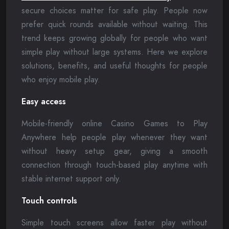
secure choices matter for safe play. People now
prefer quick rounds available without waiting. This
trend keeps growing globally for people who want
simple play without large systems. Here we explore
solutions, benefits, and useful thoughts for people
who enjoy mobile play.
Easy access
Mobile-friendly online Casino Games to Play
Anywhere help people play whenever they want
without heavy setup gear, giving a smooth
connection through touch-based play anytime with
stable internet support only.
Touch controls
Simple touch screens allow faster play without