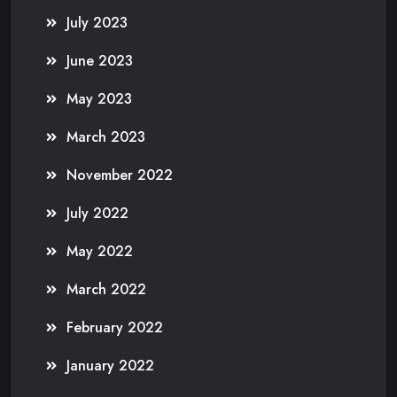
July 2023
June 2023
May 2023
March 2023
November 2022
July 2022
May 2022
March 2022
February 2022
January 2022