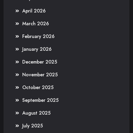
April 2026
March 2026
February 2026
January 2026
December 2025
November 2025
October 2025
September 2025
August 2025
July 2025