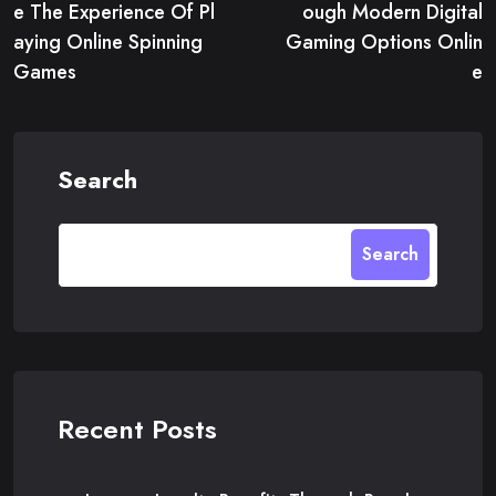
navigation
e The Experience Of Pl
ough Modern Digital
aying Online Spinning
Gaming Options Onlin
Games
e
Search
Search
Recent Posts