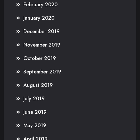
February 2020
January 2020
December 2019
November 2019
October 2019
September 2019
August 2019
July 2019
June 2019
May 2019
April 2019