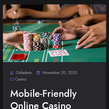
Onliadmin
November 20, 2025
Casino
Mobile-Friendly
Online Casino