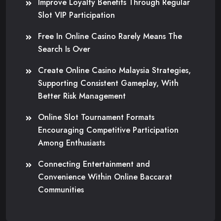
Improve Loyalty Benefits Through Regular
Slot VIP Participation
Free In Online Casino Rarely Means The
Search Is Over
Create Online Casino Malaysia Strategies,
Supporting Consistent Gameplay, With
Better Risk Management
Online Slot Tournament Formats
Encouraging Competitive Participation
Among Enthusiasts
Connecting Entertainment and
Convenience Within Online Baccarat
Communities