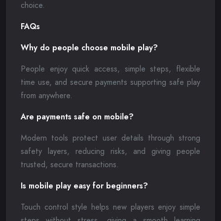
choice.
FAQs
Why do people choose mobile play?
People enjoy quick access, simple steps, flexible
time use, and secure payments supporting safe play
from anywhere.
Are payments safe on mobile?
Modern tools protect user details through strong
safety layers, reducing risks, and giving people
trusted, secure transactions.
Is mobile play easy for beginners?
Touch control style helps new players enjoy simple
steps without stress, giving a smooth learning