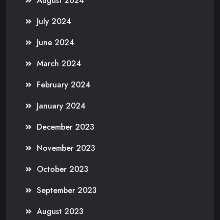
August 2024
July 2024
June 2024
March 2024
February 2024
January 2024
December 2023
November 2023
October 2023
September 2023
August 2023