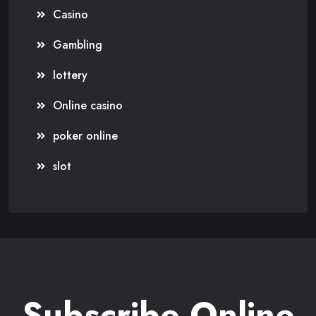
Casino
Gambling
lottery
Online casino
poker online
slot
Subscribe Online