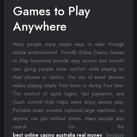
Games to Play
Anywhere
Many people enjoy simple ways to relax through
mobile entertainment. Friendly Online Casino Games
to Play Anywhere provide easy access and smooth
use, giving people more comfort while playing on
their phones or tablets. The rise of smart devices
makes playing simple from home or during free time.
The comfort of quick logins, fast payments, and
touch control style helps users enjoy secure play.
Portable smart screens replaced large machines, so
anyone can join without stress. Many people also
search for the
best online casino australia real money
because