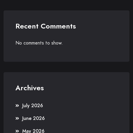
Recent Comments
No comments to show.
Archives
July 2026
June 2026
May 2026