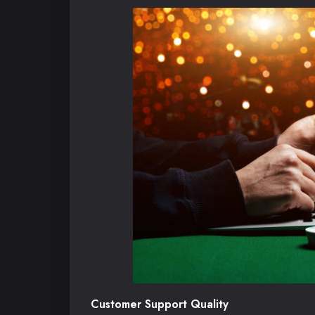
Customer Support Quality