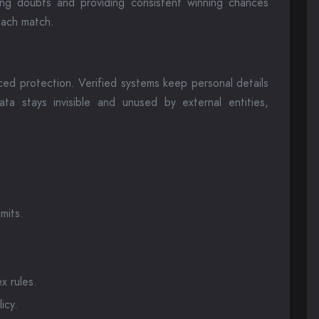
ting doubts and providing consistent winning chances
each match.
ced protection. Verified systems keep personal details
ta stays invisible and unused by external entities,
mits.
x rules.
icy.