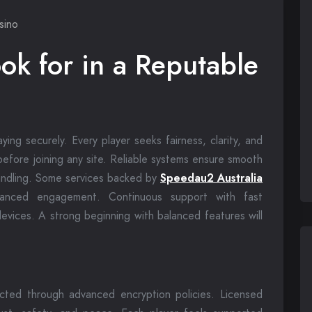
sino
ok for in a Reputable
aying securely. Every player seeks fairness, clarity, and
before joining any site. Reliable systems ensure smooth
andling. Some services backed by
Speedau2 Australia
alanced engagement. Continuous support with fast
evices. A strong beginning with balanced features will
ected through advanced encryption policies. Licensed