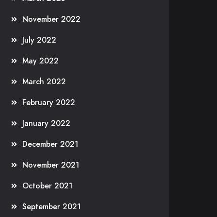
November 2022
July 2022
May 2022
March 2022
February 2022
January 2022
December 2021
November 2021
October 2021
September 2021