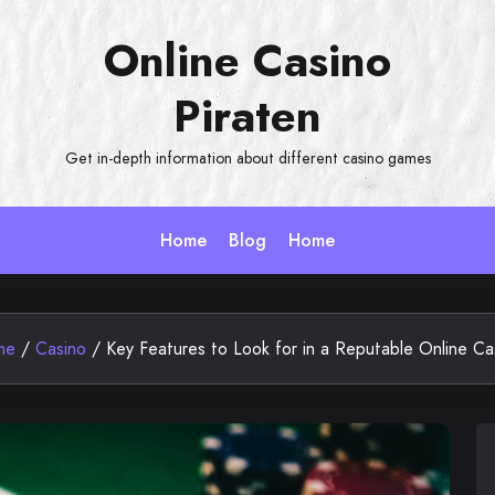
Online Casino
Piraten
Get in-depth information about different casino games
Home
Blog
Home
me
/
Casino
/
Key Features to Look for in a Reputable Online Ca