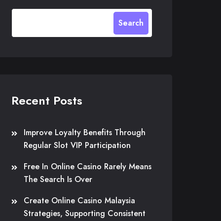
Search
Recent Posts
Improve Loyalty Benefits Through
Regular Slot VIP Participation
Free In Online Casino Rarely Means
The Search Is Over
Create Online Casino Malaysia
Strategies, Supporting Consistent