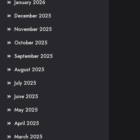
January 2026
December 2025
November 2025
October 2025
September 2025
August 2025
July 2025
June 2025
May 2025
April 2025
March 2025