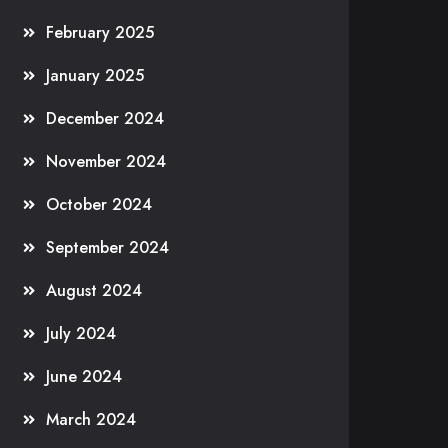
February 2025
January 2025
December 2024
November 2024
October 2024
September 2024
August 2024
July 2024
June 2024
March 2024