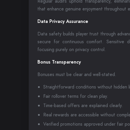
Regular audits uphold transparency, elimina
that enhance genuine enjoyment throughout 
Data Privacy Assurance
Data safety builds player trust through advan
secure for continuous comfort. Sensitive da
focusing purely on privacy control.
Bonus Transparency
Bonuses must be clear and well-stated.
Straightforward conditions without hidden li
Fair rollover terms for clean play.
Time-based offers are explained clearly.
Real rewards are accessible without comple
Verified promotions approved under fair pol