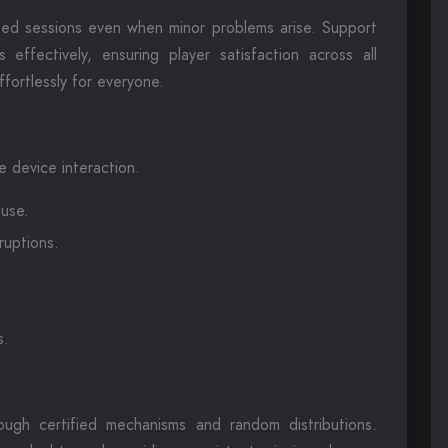
ted sessions even when minor problems arise. Support
effectively, ensuring player satisfaction across all
ffortlessly for everyone.
e device interaction.
 use.
ruptions.
s.
ough certified mechanisms and random distributions.