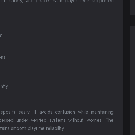
trust, safety, and peace. Each player feels supported
y.
ons.
.
ntly.
osits easily. It avoids confusion while maintaining
cessed under verified systems without worries. The
ins smooth playtime reliability.