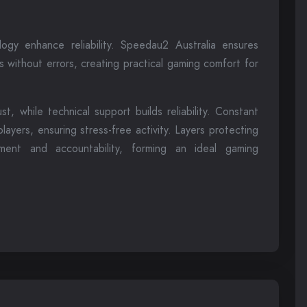
gy enhance reliability. Speedau2 Australia ensures
ts without errors, creating practical gaming comfort for
t, while technical support builds reliability. Constant
yers, ensuring stress-free activity. Layers protecting
nment and accountability, forming an ideal gaming