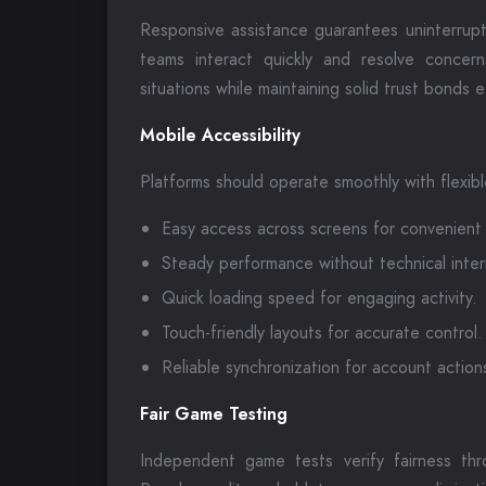
Responsive assistance guarantees uninterrup
teams interact quickly and resolve concerns 
situations while maintaining solid trust bonds e
Mobile Accessibility
Platforms should operate smoothly with flexibl
Easy access across screens for convenient
Steady performance without technical inter
Quick loading speed for engaging activity.
Touch-friendly layouts for accurate control.
Reliable synchronization for account action
Fair Game Testing
Independent game tests verify fairness thr