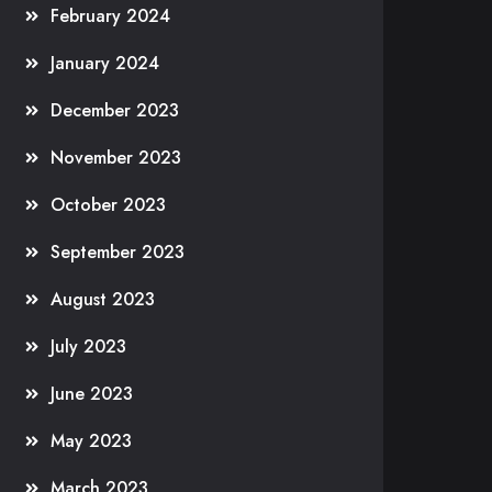
February 2024
January 2024
December 2023
November 2023
October 2023
September 2023
August 2023
July 2023
June 2023
May 2023
March 2023