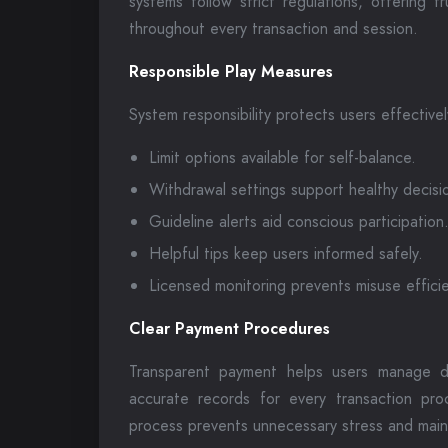
systems follow strict regulations, offering 
throughout every transaction and session.
Responsible Play Measures
System responsibility protects users effectivel
Limit options available for self-balance.
Withdrawal settings support healthy decisi
Guideline alerts aid conscious participation
Helpful tips keep users informed safely.
Licensed monitoring prevents misuse efficie
Clear Payment Procedures
Transparent payment helps users manage dep
accurate records for every transaction pro
process prevents unnecessary stress and mainta