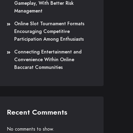
Gameplay, With Better Risk
Management
Online Slot Tournament Formats
Encouraging Competitive
Participation Among Enthusiasts
Connecting Entertainment and
Convenience Within Online
Baccarat Communities
Recent Comments
No comments to show.