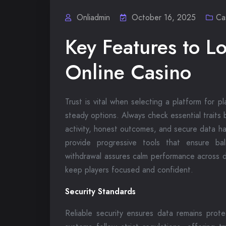
Onliadmin
October 16, 2025
Ca
Key Features to Lo
Online Casino
Trust is vital when selecting a platform for pl
steady options. Always check essential traits 
activity, honest outcomes, and secure data h
provide progressive tools that ensure b
withdrawal assures calm performance across d
keep players focused and confident.
Security Standards
Reliable security ensures data remains prot