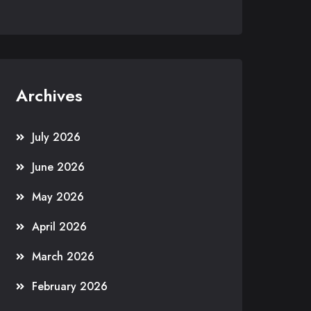
Archives
July 2026
June 2026
May 2026
April 2026
March 2026
February 2026