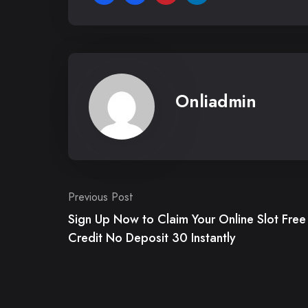
Onliadmin
Post
Previous Post
Sign Up Now to Claim Your Online Slot Free
navigation
Credit No Deposit 30 Instantly