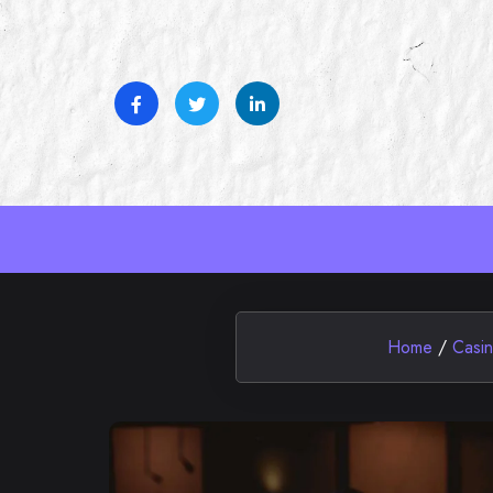
Skip
to
content
Home
/
Casi