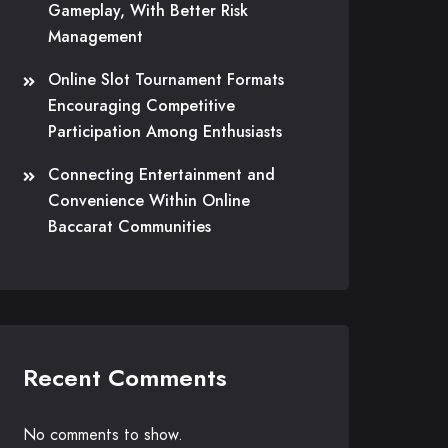
Gameplay, With Better Risk
Management
Online Slot Tournament Formats
Encouraging Competitive
Participation Among Enthusiasts
Connecting Entertainment and
Convenience Within Online
Baccarat Communities
Recent Comments
No comments to show.