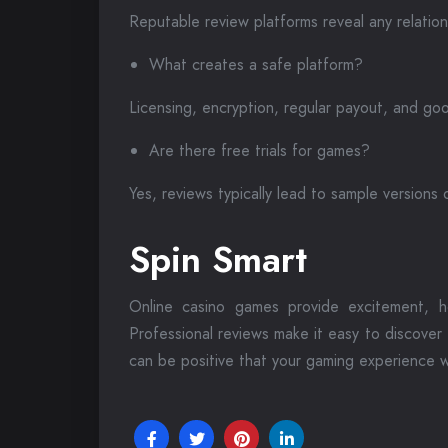
Reputable review platforms reveal any relatio
What creates a safe platform?
Licensing, encryption, regular payout, and goo
Are there free trials for games?
Yes, reviews typically lead to sample versions 
Spin Smart
Online casino games provide excitement, h
Professional reviews make it easy to discover 
can be positive that your gaming experience wi