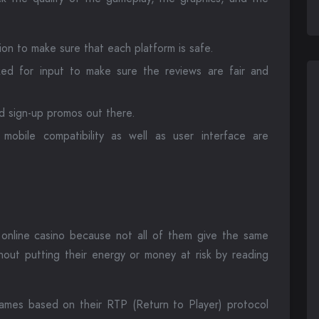
ion to make sure that each platform is safe.
ed for input to make sure the reviews are fair and
nd sign-up promos out there.
 mobile compatibility as well as user interface are
 online casino because not all of them give the same
hout putting their energy or money at risk by reading
ames based on their RTP (Return to Player) protocol