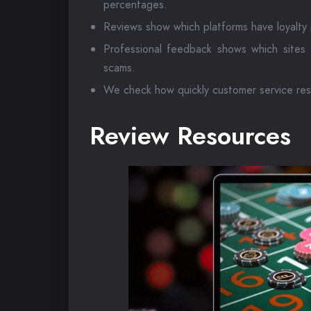
percentages.
Reviews show which platforms have loyalty
Professional feedback shows which sites 
scams.
We check how quickly customer service res
Review Resources