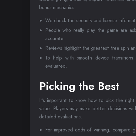
bonus mechanics.
We check the security and license informat
People who really play the game are ask
accurate.
Reviews highlight the greatest free spin a
To help with smooth device transitions,
evaluated.
Picking the Best
It’s important to know how to pick the right
value. Players may make better decisions wit
detailed evaluations.
For improved odds of winning, compare g