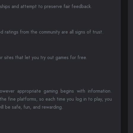
nships and attempt to preserve fair feedback.
d ratings from the community are all signs of trust.
or sites that let you try out games for free.
owever appropriate gaming begins with information.
the fine platforms, so each time you log in to play, you
ll be safe, fun, and rewarding.