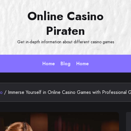
Online Casino
Piraten
Get in-depth information about different casino games
Home
Blog
Home
no
/
Immerse Yourself in Online Casino Games with Professional