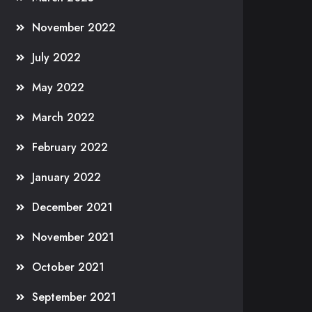
November 2022
July 2022
May 2022
March 2022
February 2022
January 2022
December 2021
November 2021
October 2021
September 2021