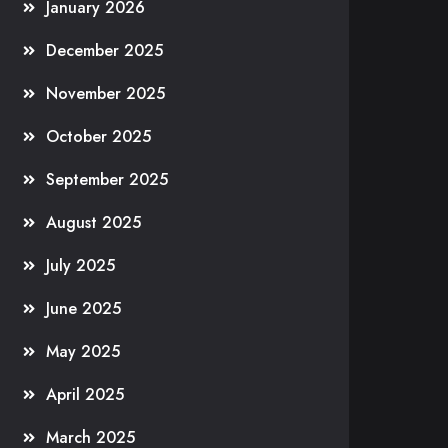
January 2026
December 2025
November 2025
October 2025
September 2025
August 2025
July 2025
June 2025
May 2025
April 2025
March 2025