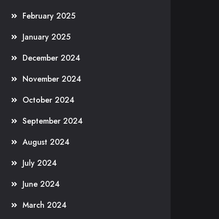
February 2025
January 2025
December 2024
November 2024
October 2024
September 2024
August 2024
July 2024
June 2024
March 2024