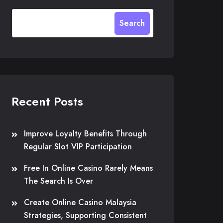
Search
Recent Posts
Improve Loyalty Benefits Through
Regular Slot VIP Participation
Free In Online Casino Rarely Means
The Search Is Over
Create Online Casino Malaysia
Strategies, Supporting Consistent