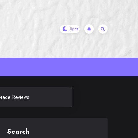
 Grade Reviews
Search