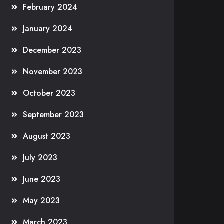
February 2024
January 2024
December 2023
November 2023
October 2023
September 2023
August 2023
July 2023
June 2023
May 2023
March 2023