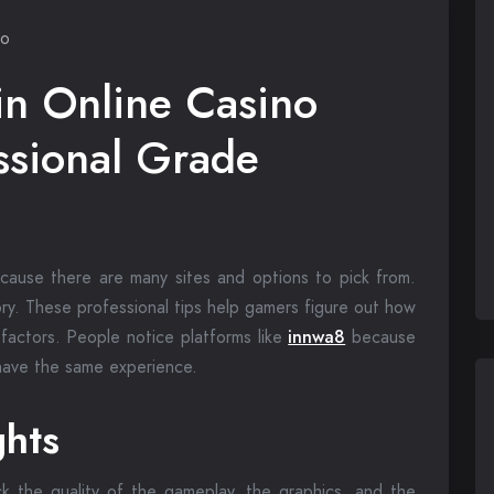
no
in Online Casino
ssional Grade
cause there are many sites and options to pick from.
tory. These professional tips help gamers figure out how
factors. People notice platforms like
innwa8
because
 have the same experience.
ghts
k the quality of the gameplay, the graphics, and the