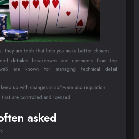
; they are tools that help you make better choices.
need detailed breakdowns and comments from the
nnwa8 are known for managing technical detail
 keep up with changes in software and regulation.
 that are controlled and licensed.
often asked
s?