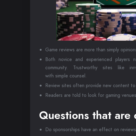
Game reviews are more than simply opinions
Both novice and experienced players 
community. Trustworthy sites like i
with simple counsel.
Review sites often provide new content to
Readers are told to look for gaming venues
Questions that are 
Do sponsorships have an effect on review