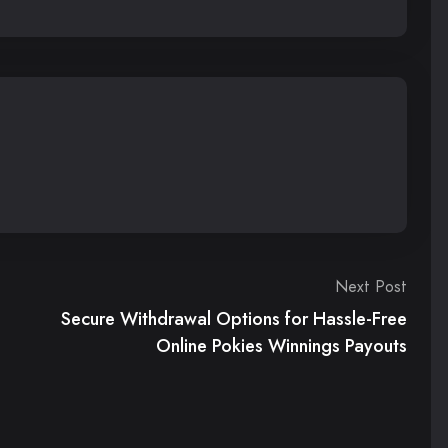
Next Post
Secure Withdrawal Options for Hassle-Free
Online Pokies Winnings Payouts