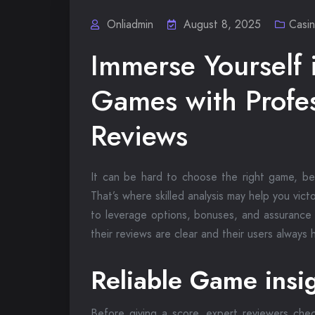
Onliadmin
August 8, 2025
Casi
Immerse Yourself 
Games with Profe
Reviews
It can be hard to choose the right game, be
That’s where skilled analysis may help you vic
to leverage options, bonuses, and assurance 
their reviews are clear and their users always
Reliable Game insi
Before giving a score, expert reviewers chec