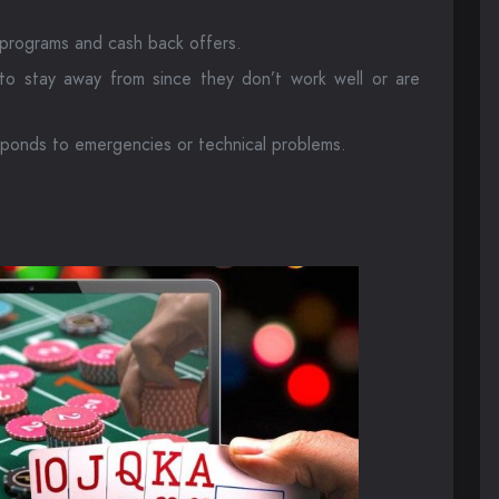
 programs and cash back offers.
to stay away from since they don’t work well or are
ponds to emergencies or technical problems.