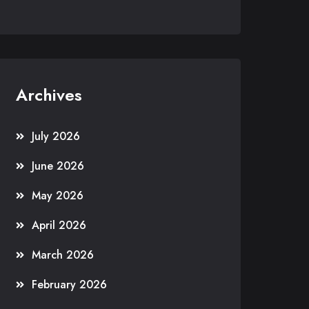
Archives
July 2026
June 2026
May 2026
April 2026
March 2026
February 2026