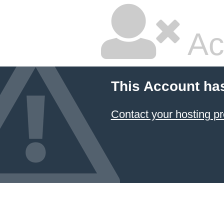
Ac
This Account ha
Contact your hosting pr