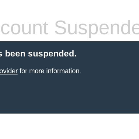
count Suspend
s been suspended.
ovider
for more information.