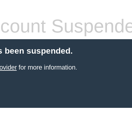
count Suspend
s been suspended.
ovider
for more information.