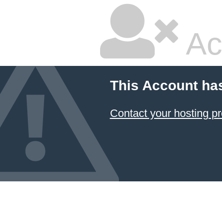
Ac
This Account ha
Contact your hosting pr