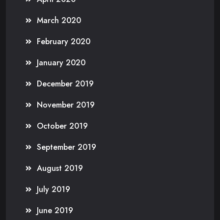
March 2020
February 2020
January 2020
December 2019
November 2019
October 2019
September 2019
August 2019
July 2019
June 2019