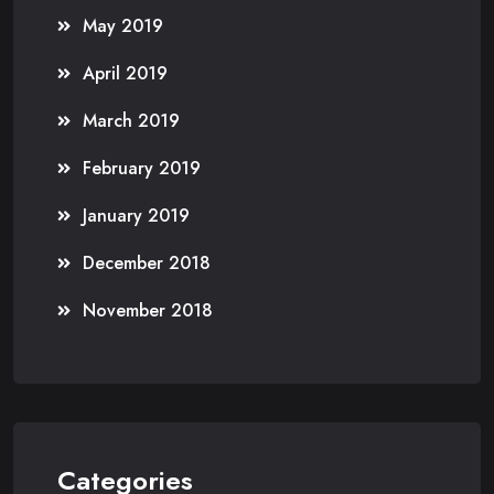
May 2019
April 2019
March 2019
February 2019
January 2019
December 2018
November 2018
Categories