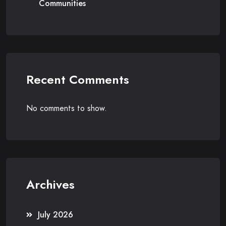
Communities
Recent Comments
No comments to show.
Archives
July 2026