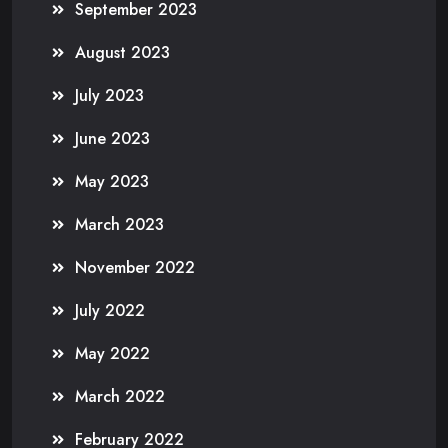
September 2023
August 2023
July 2023
June 2023
May 2023
March 2023
November 2022
July 2022
May 2022
March 2022
February 2022