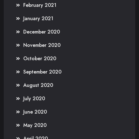
February 2021
January 2021
December 2020
November 2020
October 2020
September 2020
August 2020
July 2020
June 2020
May 2020
April 2020