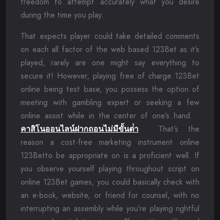
freedom to attempt accurately what you desire
during the time you play.
That expects player could take detailed comments
on each all factor of the web based 123Bet as it’s
played, rarely are one might say everything to
secure it! However, playing free of charge 123Bet
online being test base, you possess the option of
meeting with gambling expert or seeking a few
online assist while in the center of one’s hand.
คาสิโนออนไลน์ฝากถอนไม่มีขั้นต่ํา
That’s the
reason a cost-free marketing instrument online
123Betto be appropriate on is a proficient well. If
you observe yourself playing throughout script on
online 123Bet games, you could basically check with
an e-book, website, or friend for counsel, with no
interrupting an assembly while you’re playing rightful