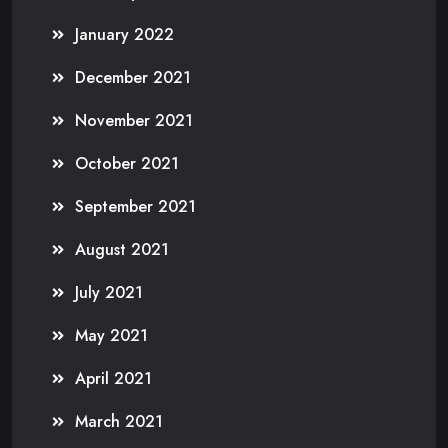
January 2022
December 2021
November 2021
October 2021
September 2021
August 2021
July 2021
May 2021
April 2021
March 2021