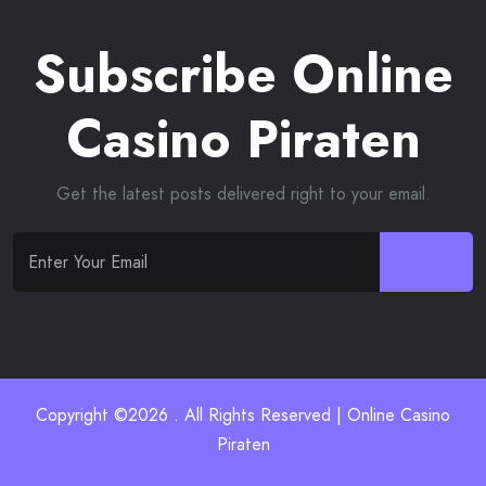
Subscribe Online
Casino Piraten
Get the latest posts delivered right to your email.
Copyright ©2026 . All Rights Reserved | Online Casino
Piraten