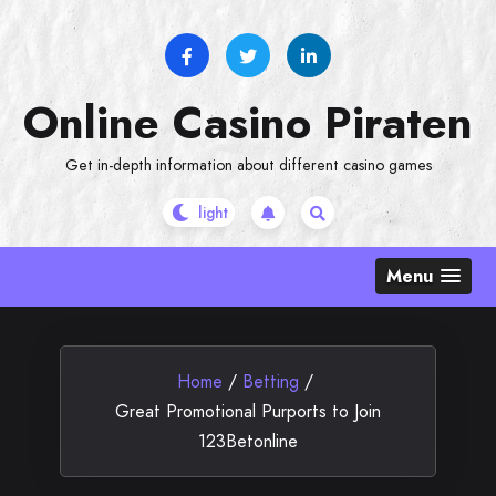
Skip
to
content
Online Casino Piraten
Get in-depth information about different casino games
Menu
Home
/
Betting
/
Great Promotional Purports to Join
123Betonline