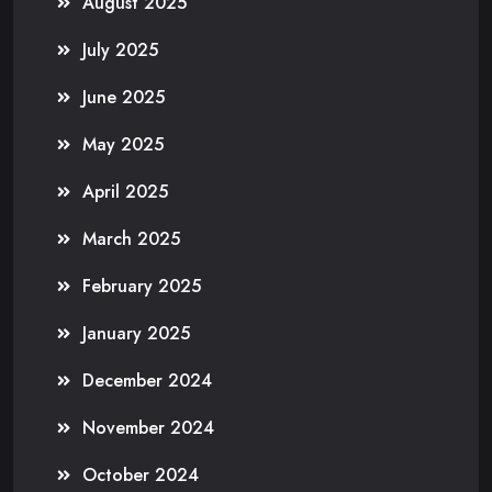
August 2025
July 2025
June 2025
May 2025
April 2025
March 2025
February 2025
January 2025
December 2024
November 2024
October 2024