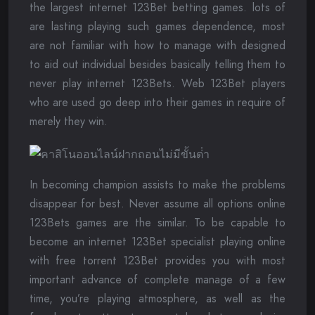
the largest internet 123Bet betting games. lots of
are lasting playing such games dependence, most
are not familiar with how to manage with designed
to aid out individual besides basically telling them to
never play internet 123Bets. Web 123Bet players
who are used go deep into their games in require of
merely they win.
In becoming champion assists to make the problems
disappear for best. Never assume all options online
123Bets games are the similar. To be capable to
become an internet 123Bet specialist playing online
with free torrent 123Bet provides you with most
important advance of complete manage of a few
time, you’re playing atmosphere, as well as the