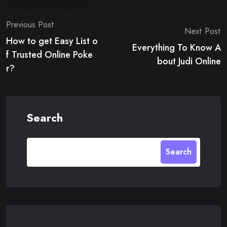
Post
Previous Post
Next Post
How to get Easy List o
navigation
Everything To Know A
f Trusted Online Poke
bout Judi Online
r?
Search
Search