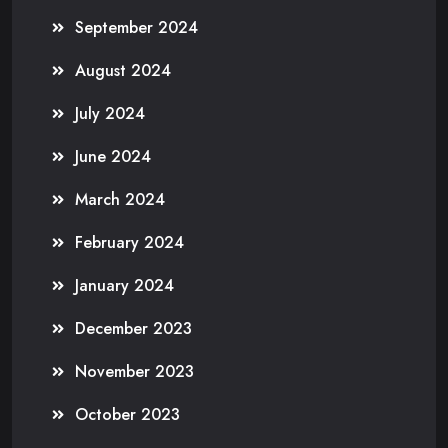
September 2024
August 2024
July 2024
June 2024
March 2024
February 2024
January 2024
December 2023
November 2023
October 2023