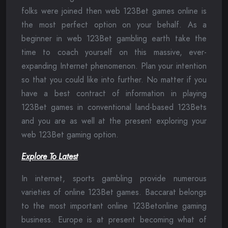
folks were joined then web 123Bet games online is
the most perfect option on your behalf. As a
beginner in web 123Bet gambling earth take the
time to coach yourself on this massive, ever-
expanding Internet phenomenon. Plan your intention
so that you could like into further. No matter if you
have a best contract of information in playing
123Bet games in conventional land-based 123Bets
and you are as well at the present exploring your
web 123Bet gaming option.
Explore To Latest
In internet, sports gambling provide numerous
varieties of online 123Bet games. Baccarat belongs
to the most important online 123Betonline gaming
business. Europe is at present becoming what of