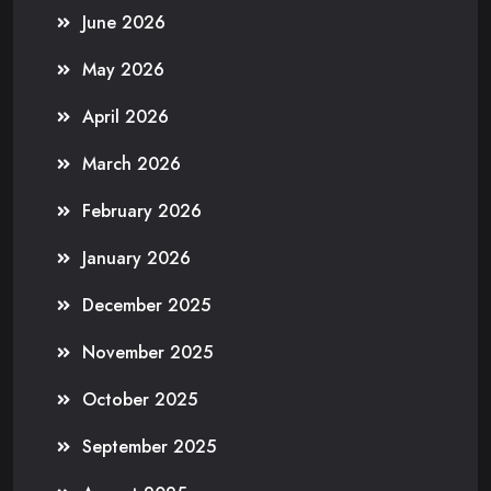
June 2026
May 2026
April 2026
March 2026
February 2026
January 2026
December 2025
November 2025
October 2025
September 2025