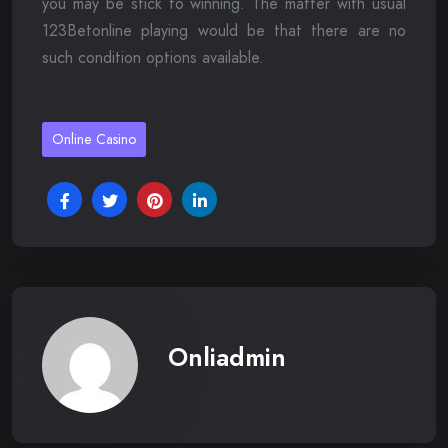
you may be stick to winning. The matter with usual
123Betonline playing would be that there are no
such condition options available.
Online Casino
Onliadmin