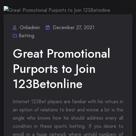
Onliadmin
December 27, 2021
Betting
Great Promotional
Purports to Join
123Betonline
Internet 123Bet players are familiar with his virtues in
an option of relations to best and worse a lot is the
single who knows how he should address every all
condition in these sports betting. If you desire to
enroll in a huge network where untold numbers of