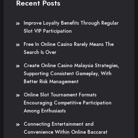
Recent Posts
Improve Loyalty Benefits Through Regular
Slot VIP Participation
Free In Online Casino Rarely Means The
Search Is Over
Create Online Casino Malaysia Strategies,
Supporting Consistent Gameplay, With
Better Risk Management
Online Slot Tournament Formats
Encouraging Competitive Participation
Among Enthusiasts
Connecting Entertainment and
Convenience Within Online Baccarat