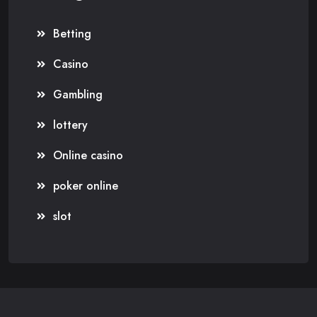
Betting
Casino
Gambling
lottery
Online casino
poker online
slot