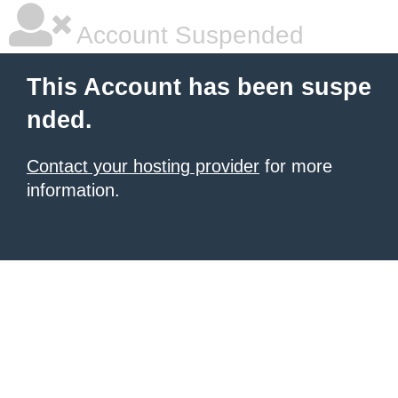
Account Suspended
This Account has been suspe
nded.
Contact your hosting provider
for more
information.