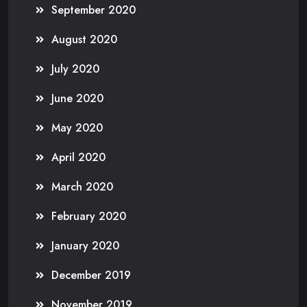
September 2020
August 2020
July 2020
June 2020
May 2020
April 2020
March 2020
February 2020
January 2020
December 2019
November 2019