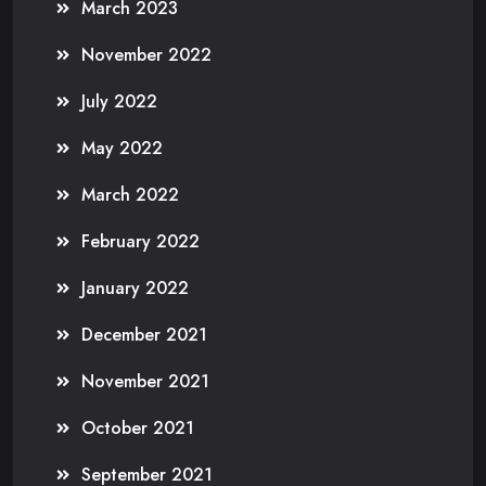
March 2023
November 2022
July 2022
May 2022
March 2022
February 2022
January 2022
December 2021
November 2021
October 2021
September 2021