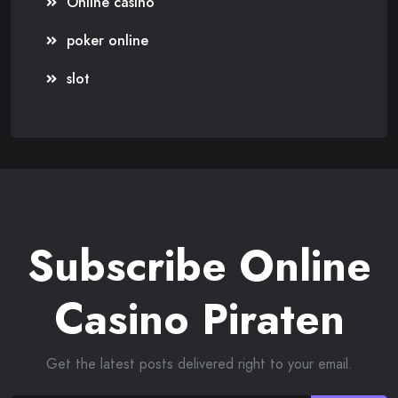
Online casino
poker online
slot
Subscribe Online
Casino Piraten
Get the latest posts delivered right to your email.