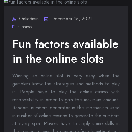
Onliadmin
December 15, 2021
Casino
Fun factors available
in the online slots
Winning an online slot is very easy when the
gamblers know the strategies and methods to play
it. People have to play the online casino with
responsibility in order to gain the maximum amount.
Random numbers generator is the mechanism used
in number of online casinos to generate the numbers
at every spin. Players have to apply some skills in
the games to win the games definitely without any