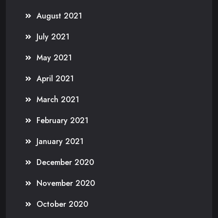
August 2021
July 2021
May 2021
April 2021
March 2021
February 2021
January 2021
December 2020
November 2020
October 2020