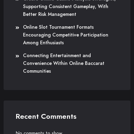
Supporting Consistent Gameplay, With
Better Risk Management
Online Slot Tournament Formats
Encouraging Competitive Participation
Among Enthusiasts
Connecting Entertainment and
Convenience Within Online Baccarat
Communities
Recent Comments
No comments to show.