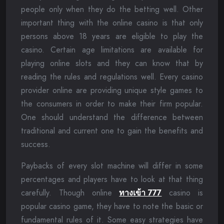
people only when they do the betting well. Other
important thing with the online casino is that only
persons above 18 years are eligible to play the
casino. Certain age limitations are available for
playing online slots and they can know that by
reading the rules and regulations well. Every casino
provider online are providing unique style games to
the consumers in order to make their firm popular.
One should understand the difference between
traditional and current one to gain the benefits and
success.
Paybacks of every slot machine will differ in some
percentages and players have to look at that thing
carefully. Though online
ทางเข้า 777
casino is
popular casino game, they have to note the basic or
fundamental rules of it. Some easy strategies have