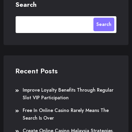
Search
Search
Recent Posts
Improve Loyalty Benefits Through Regular
Slot VIP Participation
Free In Online Casino Rarely Means The
Search Is Over
Create Online Casino Malaysia Strategies,