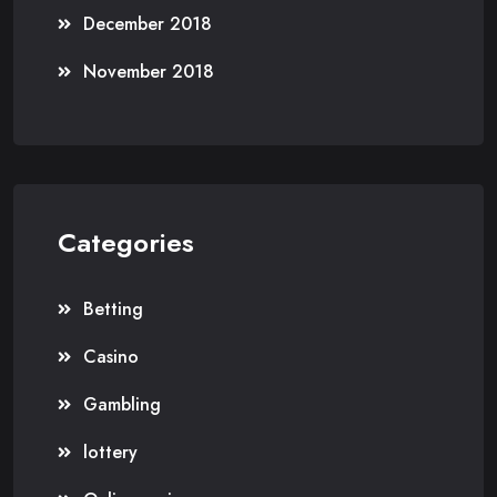
December 2018
November 2018
Categories
Betting
Casino
Gambling
lottery