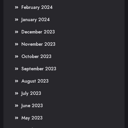
February 2024
January 2024
December 2023
November 2023
October 2023
September 2023
August 2023
July 2023
June 2023
May 2023