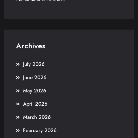
Archives
July 2026
June 2026
May 2026
April 2026
March 2026
February 2026