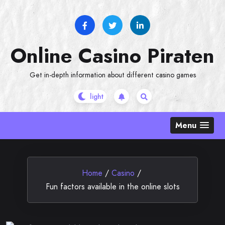
Skip
to
content
Online Casino Piraten
Get in-depth information about different casino games
Menu
Home
/
Casino
/
Fun factors available in the online slots