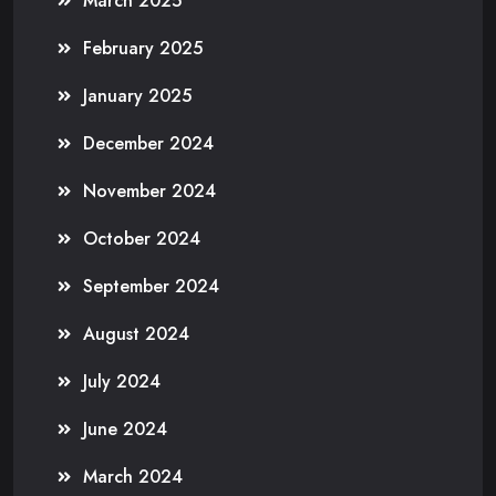
March 2025
February 2025
January 2025
December 2024
November 2024
October 2024
September 2024
August 2024
July 2024
June 2024
March 2024