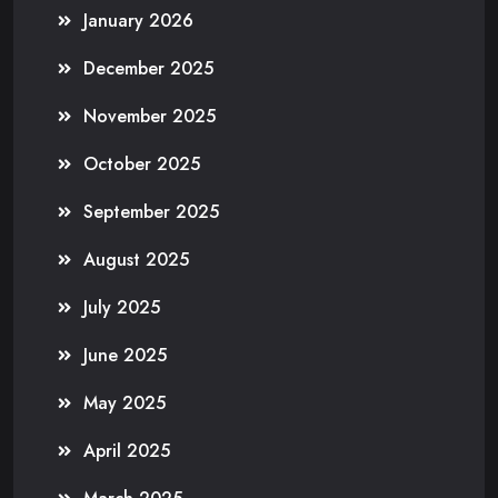
January 2026
December 2025
November 2025
October 2025
September 2025
August 2025
July 2025
June 2025
May 2025
April 2025