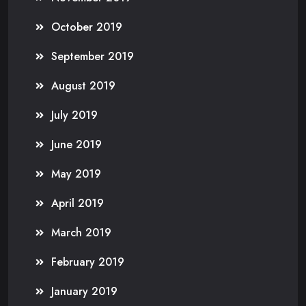
October 2019
September 2019
August 2019
July 2019
June 2019
May 2019
April 2019
March 2019
February 2019
January 2019