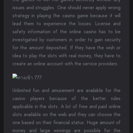
issues and struggles. One should never apply wrong
strategy in playing the casino game because it will
lead them to experience the losses. License and
safety information of the online casino has to be
investigated by customers in order to gain security
for the amount deposited. If they have the wish or
idea to play the slots with real money, they have to
create an online account with the service providers.
Unlimited fun and amusement are available for the
casino players because of the better rules
applicable in the slots. A lot of free and paid online
slots available on the web and they can choose the
one based on their financial status. Huge amount of
money and large winnings are possible for the