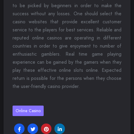
to be picked by beginners in order to make the
success without any losses. One should select the
casino websites that provide excellent customer
service to the players for best services. Reliable and
reputed online casinos are operating in different
countries in order to give enjoyment to number of
enthusiastic gamblers. Real time game playing
experience can be gained by the gamers when they
play these effective online slots online. Expected
return is possible for the persons when they choose
the user-friendly casino provider.
Online Casino