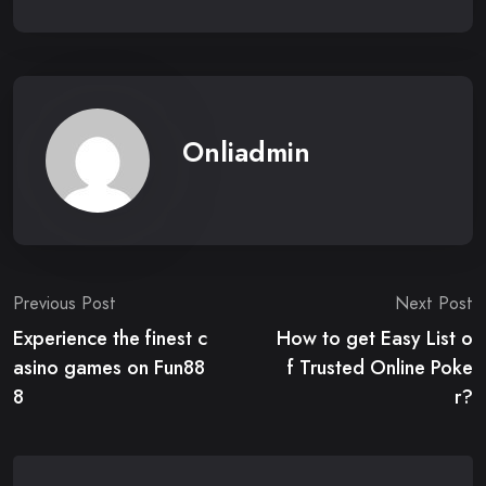
Onliadmin
Post
Previous Post
Next Post
Experience the finest c
How to get Easy List o
navigation
asino games on Fun88
f Trusted Online Poke
8
r?