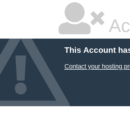
Ac
This Account ha
Contact your hosting pr