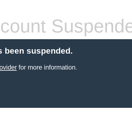
count Suspend
s been suspended.
ovider
for more information.