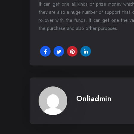
It can get one all kinds of prize money whic
they are also a huge number of support that 
rollover with the funds. It can get one the va
the purchase and also other purposes.
Onliadmin