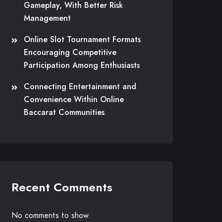
Gameplay, With Better Risk
Management
Online Slot Tournament Formats
Encouraging Competitive
Participation Among Enthusiasts
Connecting Entertainment and
Convenience Within Online
Baccarat Communities
Recent Comments
No comments to show.