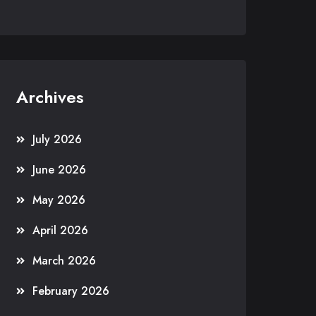
Archives
July 2026
June 2026
May 2026
April 2026
March 2026
February 2026