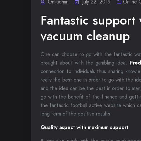
Onliadmin
July 22, 2019
Online 
Fantastic support 
vacuum cleanup
One can choose to go with the fantastic way
brought about with the gambling idea.
Pred
connection to individuals thus sharing knowl
really the best one in order to go with the id
and the idea can be the best in order to man
go with the benefit of the finance and getti
the fantastic football active website which 
long term of the positive results.
Quality aspect with maximum support
It can also work with the active involvemen