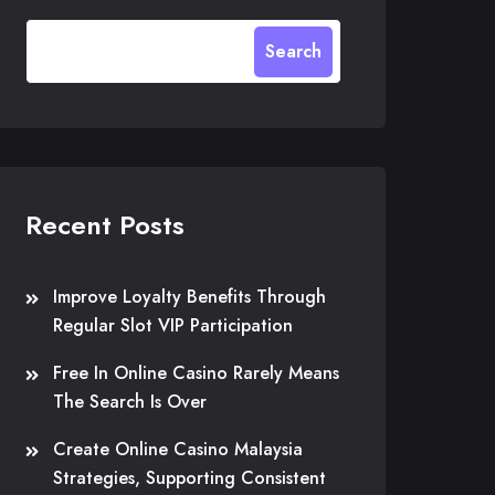
Search
Recent Posts
Improve Loyalty Benefits Through
Regular Slot VIP Participation
Free In Online Casino Rarely Means
The Search Is Over
Create Online Casino Malaysia
Strategies, Supporting Consistent