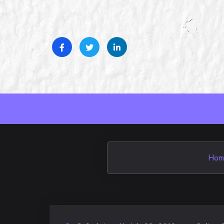
Skip
to
content
Hom