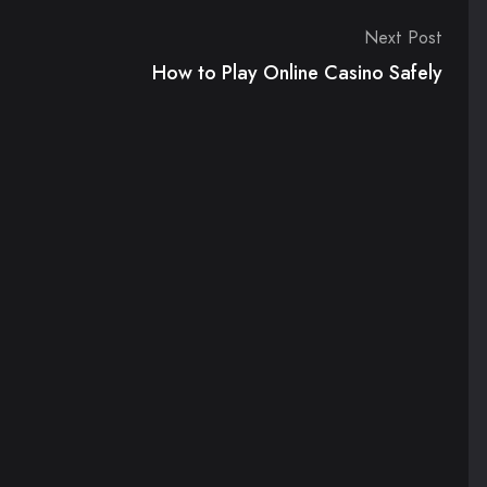
Next Post
How to Play Online Casino Safely