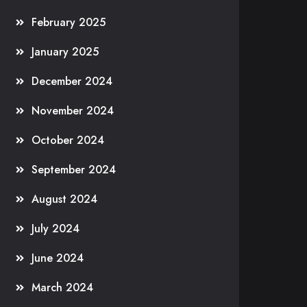
February 2025
January 2025
December 2024
November 2024
October 2024
September 2024
August 2024
July 2024
June 2024
March 2024