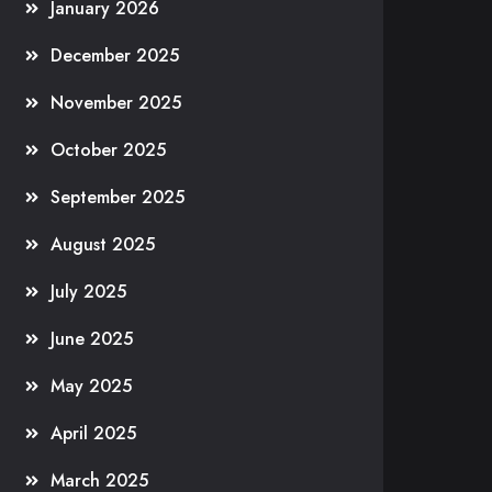
January 2026
December 2025
November 2025
October 2025
September 2025
August 2025
July 2025
June 2025
May 2025
April 2025
March 2025