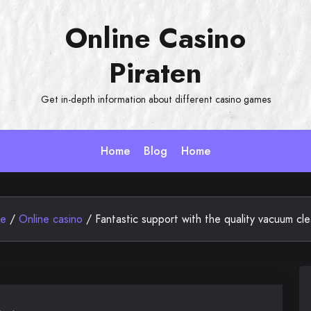
Online Casino
Piraten
Get in-depth information about different casino games
Home
Blog
Home
e
/
Online casino
/
Fantastic support with the quality vacuum cl