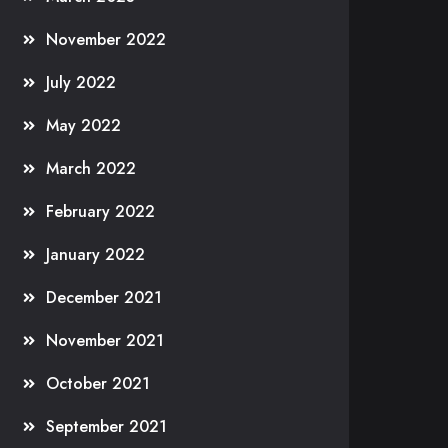
November 2022
July 2022
May 2022
March 2022
February 2022
January 2022
December 2021
November 2021
October 2021
September 2021