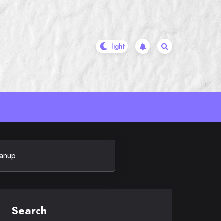
eanup
Search