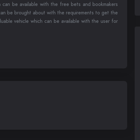
h can be available with the free bets and bookmakers
can be brought about with the requirements to get the
luable vehicle which can be available with the user for