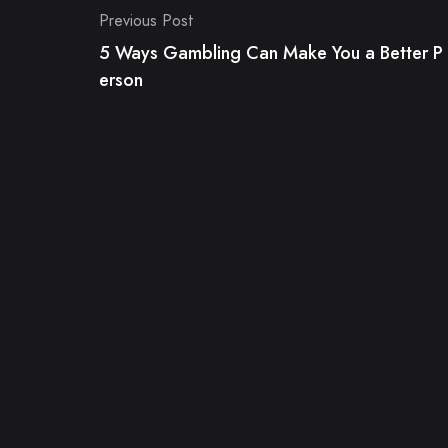
Post
Previous Post
5 Ways Gambling Can Make You a Better P
navigation
erson