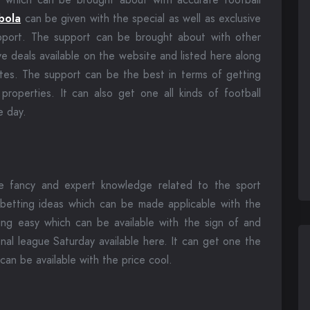
bola
can be given with the special as well as exclusive
upport. The support can be brought about with other
ve deals available on the website and listed here along
ates. The support can be the best in terms of getting
roperties. It can also get one all kinds of football
e day.
e fancy and expert knowledge related to the sport
s betting ideas which can be made applicable with the
ng easy which can be available with the sign of and
onal league Saturday available here. It can get one the
can be available with the price cool.