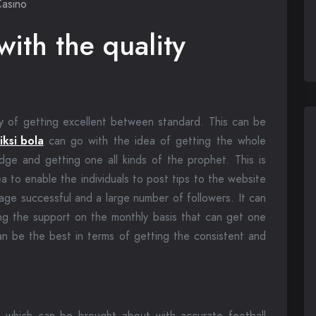
Casino
with the quality
 of getting excellent between standard. This can be
iksi bola
can go with the idea of getting the whole
edge and getting one all kinds of the prophet. This is
ea to enable the individuals to post tips to the website
age successful and a large number of followers. It can
ng the support on the monthly basis that can get one
can be the best in terms of getting the consistent and
t which can be brought about with accurate football