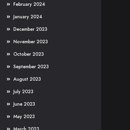
February 2024
January 2024
December 2023
November 2023
October 2023
September 2023
August 2023
July 2023
June 2023
May 2023
March 2023