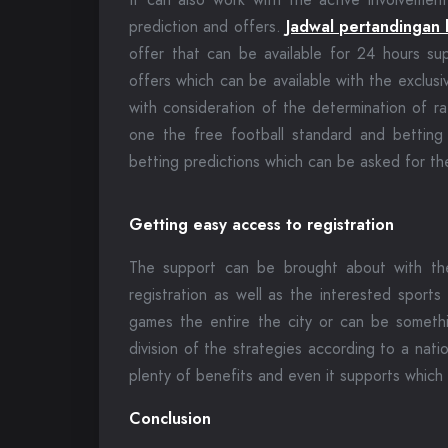
prediction and offers.
Jadwal pertandingan 
offer that can be available for 24 hours s
offers which can be available with the exclusi
with consideration of the determination of r
one the free football standard and betting p
betting predictions which can be asked for th
Getting easy access to registration
The support can be brought about with th
registration as well as the interested sport
games the entire the city or can be somethi
division of the strategies according to a nati
plenty of benefits and even it supports which 
Conclusion