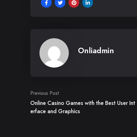
Onliadmin
Post
Previous Post
Online Casino Games with the Best User Int
navigation
erface and Graphics