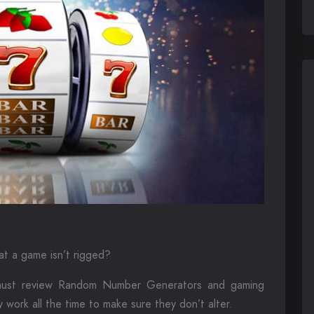
t a game isn’t rigged?
 must review Random Number Generators and gaming
work all the time to make sure they don’t alter.