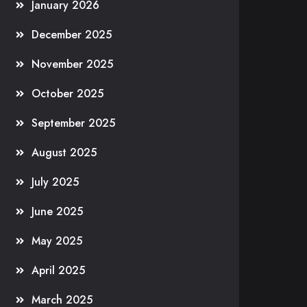
January 2026
December 2025
November 2025
October 2025
September 2025
August 2025
July 2025
June 2025
May 2025
April 2025
March 2025