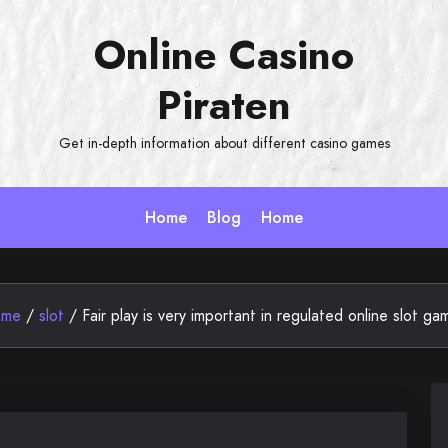
Online Casino
Piraten
Get in-depth information about different casino games
Home
Blog
Home
ome
/
slot
/
Fair play is very important in regulated online slot ga