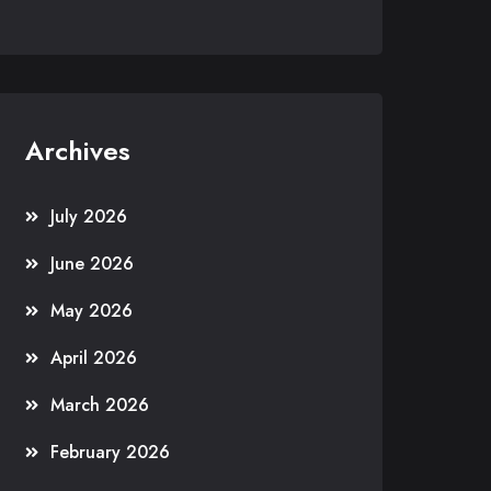
Archives
July 2026
June 2026
May 2026
April 2026
March 2026
February 2026