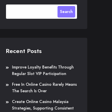
Search
Recent Posts
Improve Loyalty Benefits Through
Regular Slot VIP Participation
Free In Online Casino Rarely Means
The Search Is Over
Create Online Casino Malaysia
Strategies, Supporting Consistent