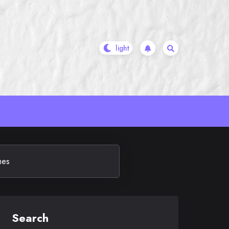
mes
Search