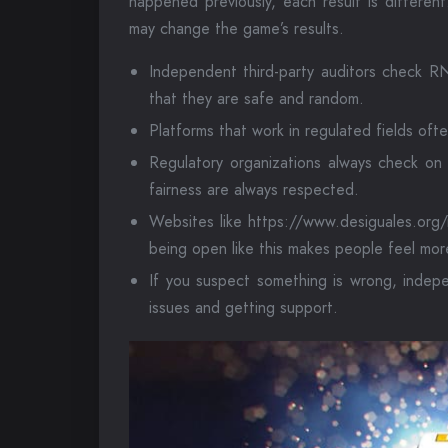
happened previously, each result is differen
may change the game’s results.
Independent third-party auditors check R
that they are safe and random.
Platforms that work in regulated fields oft
Regulatory organizations always check o
fairness are always respected.
Websites like https://www.desiguales.org/
being open like this makes people feel mor
If you suspect something is wrong, indepen
issues and getting support.