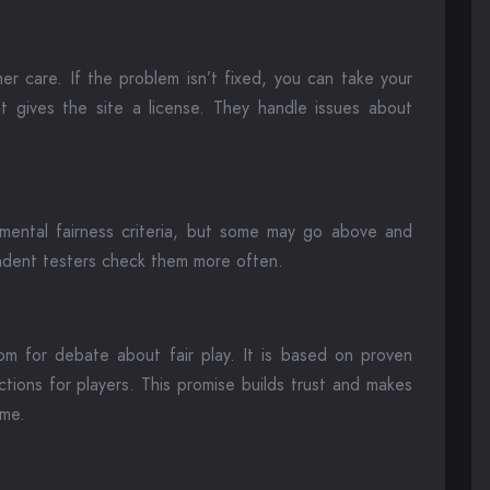
er care. If the problem isn’t fixed, you can take your
t gives the site a license. They handle issues about
?
amental fairness criteria, but some may go above and
dent testers check them more often.
oom for debate about fair play. It is based on proven
ctions for players. This promise builds trust and makes
ime.