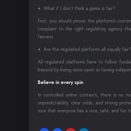
What if I don’t think a game is fair?
First, you should phone the platform’s custom
complaint to the right regulatory agency tha
fairness.
Are the regulated platforms all equally fair
All regulated platforms have to follow fund
beyond by being more open or having indepen
Believe in every spin
In controlled online contexts, there is no r
unpredictability, clear odds, and strong prote
sure that everyone has a nice, safe, and fun t