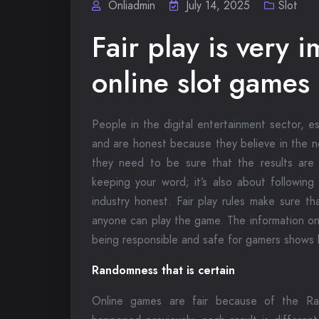
Onliadmin
July 14, 2025
Slot
Fair play is very 
online slot games
People in the digital entertainment sector, es
and are honest because they believe in the no
they need to be sure that the results are r
keeping your word; it’s also about following
industry honest. Fair play rules make sure t
anyone can play the game. The information o
being responsible and safe for gamers shows h
Randomness that is certain
Online games are fair because of the 