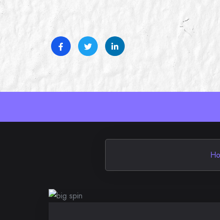
Skip
to
content
H