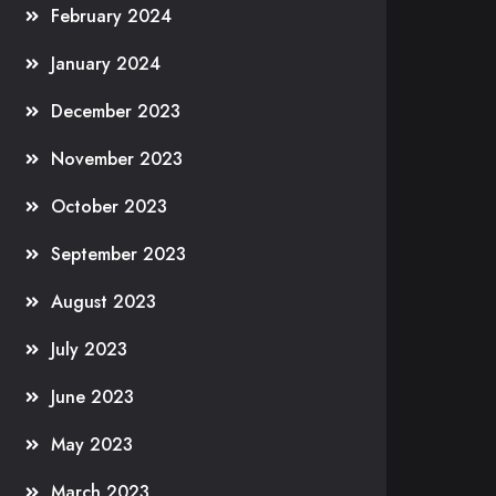
February 2024
January 2024
December 2023
November 2023
October 2023
September 2023
August 2023
July 2023
June 2023
May 2023
March 2023