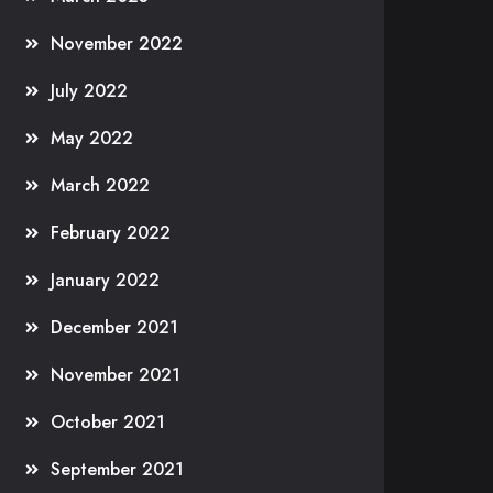
November 2022
July 2022
May 2022
March 2022
February 2022
January 2022
December 2021
November 2021
October 2021
September 2021