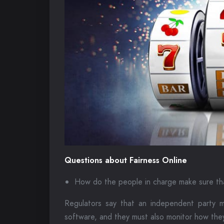
Questions about Fairness Online
How do the people in charge make sure tha
Regulators say that an independent party
software, and they must also monitor how they 