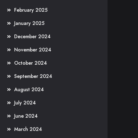
February 2025
January 2025
December 2024
November 2024
October 2024
September 2024
August 2024
July 2024
June 2024
March 2024