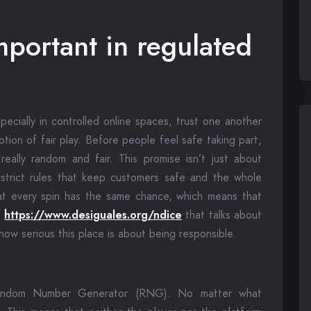
important in regulated
pecially in controlled online spaces, trust one another
tion of fair play. Before people feel safe taking part,
eally random and fair. This promise isn’t just about
 strict rules that keep customers safe and the whole
hat every spin has the same chance, which means that
n
https://www.desiguales.org/ndice
that talks about
ow serious this place is about being responsible.
Random Number Generator (RNG). No matter what