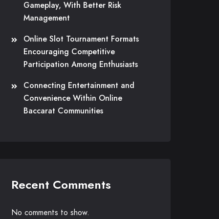
Gameplay, With Better Risk
Management
Online Slot Tournament Formats
Encouraging Competitive
Participation Among Enthusiasts
Connecting Entertainment and
Convenience Within Online
Baccarat Communities
Recent Comments
No comments to show.