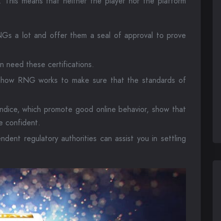
t. This means that neither the player nor the platform
NGs a lot and offer them a seal of approval to prove
en need these certifications.
n how RNG works to make sure that the standards of
ndice, which promote good online behavior, show that
e confident.
dent regulatory authorities can assist you in settling