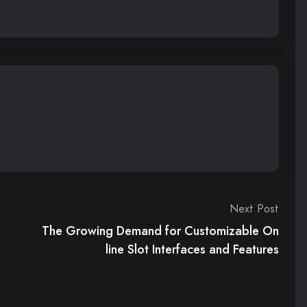
Next Post
The Growing Demand for Customizable On
line Slot Interfaces and Features