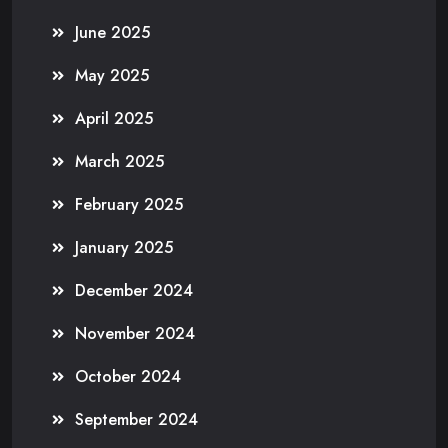
June 2025
May 2025
April 2025
March 2025
February 2025
January 2025
December 2024
November 2024
October 2024
September 2024