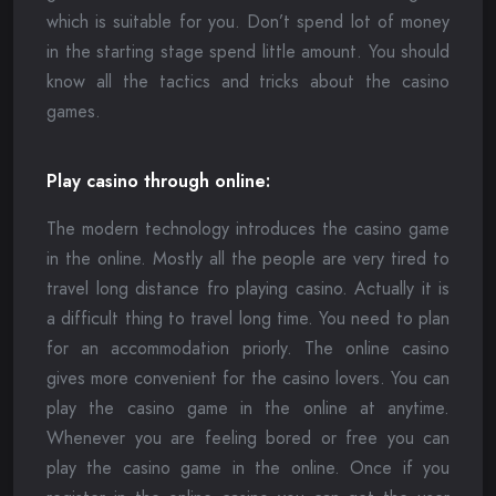
which is suitable for you. Don’t spend lot of money
in the starting stage spend little amount. You should
know all the tactics and tricks about the casino
games.
Play casino through online:
The modern technology introduces the casino game
in the online. Mostly all the people are very tired to
travel long distance fro playing casino. Actually it is
a difficult thing to travel long time. You need to plan
for an accommodation priorly. The online casino
gives more convenient for the casino lovers. You can
play the casino game in the online at anytime.
Whenever you are feeling bored or free you can
play the casino game in the online. Once if you