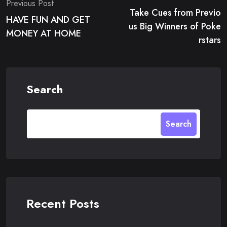
Post
Previous Post
Take Cues from Previo
navigation
HAVE FUN AND GET
us Big Winners of Poke
MONEY AT HOME
rstars
Search
Search
Recent Posts