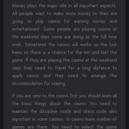
Money plays the major role in all important aspects.
All people want to make more money so they are
going to play casino for earning money and
entertainment. Some people are playing casino at
the weekend days some are doing as the full time
work. Sometimes the casino will works on the luck
basis so there is a chance for the win and lost the
game. If they are playing the casino at the weekend
days they need to travel for a long distance to
apply casino and they need to arrange the
accommodation for staying.
If you are new to the casino first you should learn all
the basic things about the casino. You need to
maintain the discipline inside and dress code also
important in some casinos. In casino many number of
games are there. You need to select the game