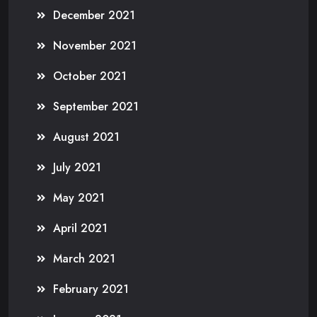
December 2021
November 2021
October 2021
September 2021
August 2021
July 2021
May 2021
April 2021
March 2021
February 2021