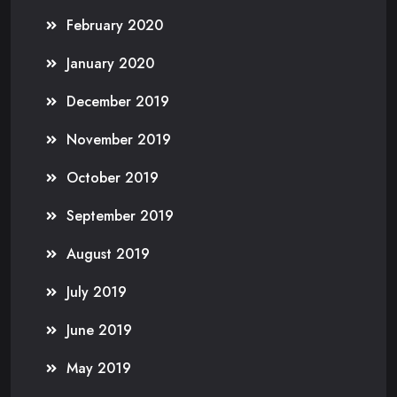
February 2020
January 2020
December 2019
November 2019
October 2019
September 2019
August 2019
July 2019
June 2019
May 2019