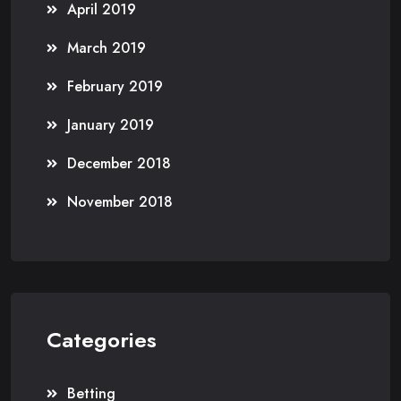
April 2019
March 2019
February 2019
January 2019
December 2018
November 2018
Categories
Betting