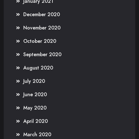
January 2021
December 2020
November 2020
October 2020
September 2020
August 2020
July 2020
June 2020
May 2020
April 2020
March 2020