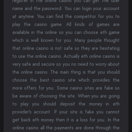
register in the online casino you can get the user
name and the password. You can login your account
at anytime. You can find the competitor for you to
play the casino game. All kinds of games are
available in the online so you can choose eth game
which is well known for you. Many people thought
that online casino is not safe so they are hesitating
to use the online casino. Actually eth online casino is
very safe and secure so you no need to worry about
the online casino. The main thing is that you should
choose the best casino site which provides the
more offers for you. Some casino sites are fake so
be aware of choosing the site. When you are going
to play you should deposit the money in eth
provider’s account. If your site is fake you cannot
get back eth money then it is a loss for you. In the
online casino all the payments are done through the