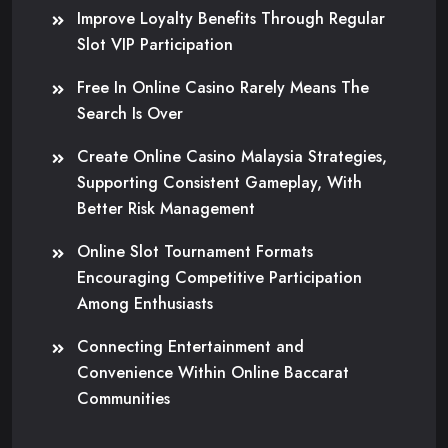
Improve Loyalty Benefits Through Regular
Slot VIP Participation
Free In Online Casino Rarely Means The
Search Is Over
Create Online Casino Malaysia Strategies,
Supporting Consistent Gameplay, With
Better Risk Management
Online Slot Tournament Formats
Encouraging Competitive Participation
Among Enthusiasts
Connecting Entertainment and
Convenience Within Online Baccarat
Communities