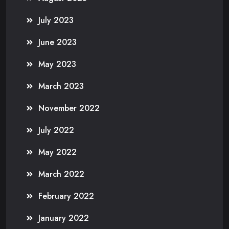
July 2023
June 2023
May 2023
March 2023
November 2022
July 2022
May 2022
March 2022
February 2022
January 2022