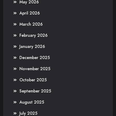
May 2026
April 2026
March 2026
February 2026
January 2026
December 2025
November 2025
October 2025
September 2025
August 2025
July 2025