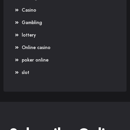
Casino
Gambling
lottery
Online casino
poker online
slot