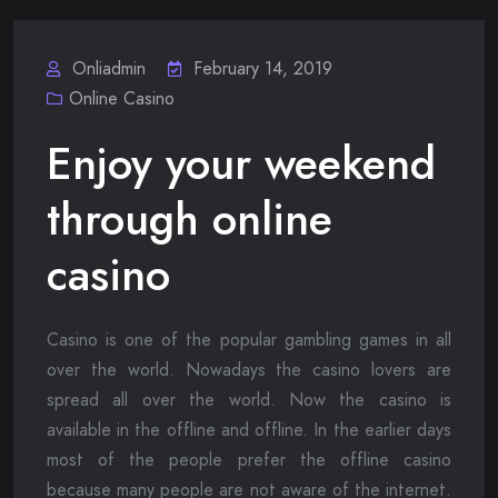
Onliadmin
February 14, 2019
Online Casino
Enjoy your weekend
through online
casino
Casino is one of the popular gambling games in all
over the world. Nowadays the casino lovers are
spread all over the world. Now the casino is
available in the offline and offline. In the earlier days
most of the people prefer the offline casino
because many people are not aware of the internet.