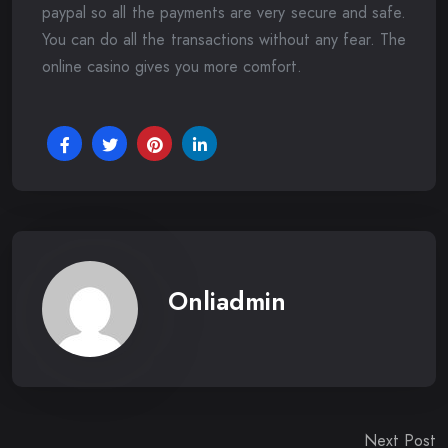
paypal so all the payments are very secure and safe.
You can do all the transactions without any fear. The
online casino gives you more comfort.
Onliadmin
Next Post