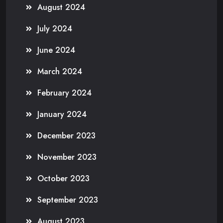
August 2024
July 2024
June 2024
March 2024
February 2024
January 2024
December 2023
November 2023
October 2023
September 2023
August 2023