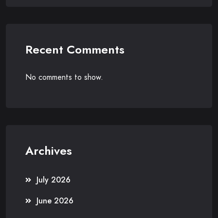
Recent Comments
No comments to show.
Archives
July 2026
June 2026