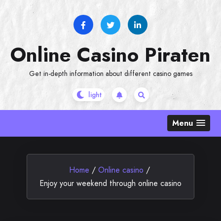
Skip
to
content
Online Casino Piraten
Get in-depth information about different casino games
Menu
Home
/
Online casino
/
Enjoy your weekend through online casino