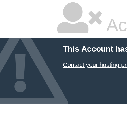
Ac
This Account ha
Contact your hosting pr