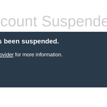
count Suspend
s been suspended.
ovider
for more information.