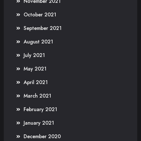
November 2021
October 2021
September 2021
August 2021
July 2021
May 2021
April 2021
March 2021
February 2021
January 2021
December 2020