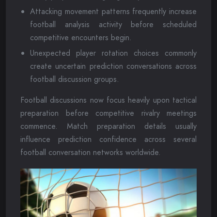
Attacking movement patterns frequently increase
football analysis activity before scheduled
competitive encounters begin.
Unexpected player rotation choices commonly
create uncertain prediction conversations across
football discussion groups.
Football discussions now focus heavily upon tactical
preparation before competitive rivalry meetings
commence. Match preparation details usually
influence prediction confidence across several
football conversation networks worldwide.