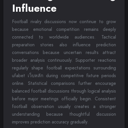
Influence
Football rivalry discussions now continue to grow
because emotional competition remains deeply
connected to worldwide audiences. Tactical
preparation stories also influence prediction
conversations because uncertain results attract
broader analysis continuously. Supporter reactions
regularly shape football expectations surrounding
ufabet เว็บหลัก during competitive fixture periods
online. Statistical comparisons further encourage
balanced football discussions through logical analysis
before major meetings officially begin. Consistent
football observation usually creates a stronger
understanding because thoughtful discussion
improves prediction accuracy gradually.