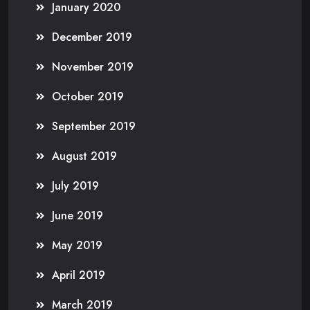
January 2020
December 2019
November 2019
October 2019
September 2019
August 2019
July 2019
June 2019
May 2019
April 2019
March 2019