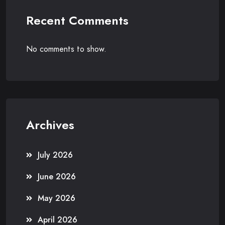
Recent Comments
No comments to show.
Archives
July 2026
June 2026
May 2026
April 2026