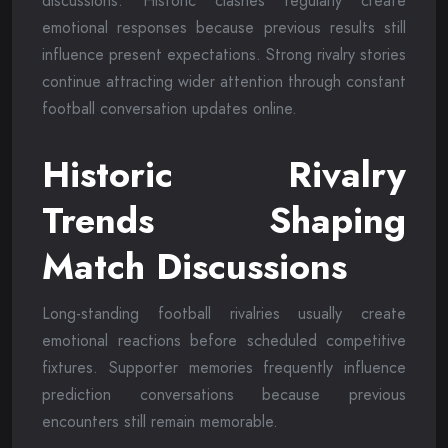
discussions. Historic clashes regularly create
emotional responses because previous results still
influence present expectations. Strong rivalry stories
continue attracting wider attention through constant
football conversation updates online.
Historic Rivalry
Trends Shaping
Match Discussions
Long-standing football rivalries usually create
emotional reactions before scheduled competitive
fixtures. Supporter memories frequently influence
prediction conversations because previous
encounters still remain memorable.