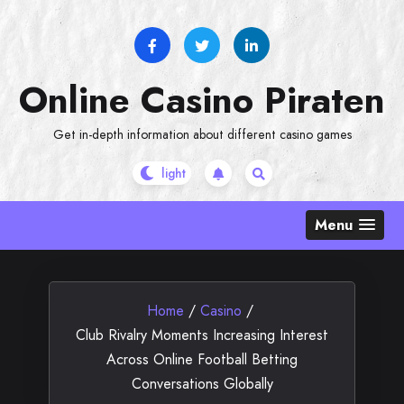
Skip
to
content
Online Casino Piraten
Get in-depth information about different casino games
Menu
Home
/
Casino
/
Club Rivalry Moments Increasing Interest
Across Online Football Betting
Conversations Globally