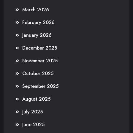
March 2026
February 2026
January 2026
December 2025
November 2025
October 2025
September 2025
August 2025
July 2025
June 2025