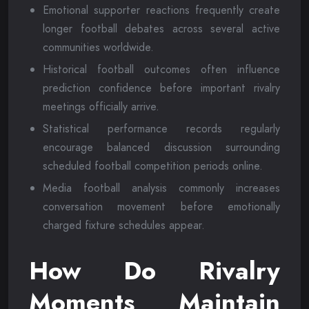
Emotional supporter reactions frequently create
longer football debates across several active
communities worldwide.
Historical football outcomes often influence
prediction confidence before important rivalry
meetings officially arrive.
Statistical performance records regularly
encourage balanced discussion surrounding
scheduled football competition periods online.
Media football analysis commonly increases
conversation movement before emotionally
charged fixture schedules appear.
How Do Rivalry
Moments Maintain