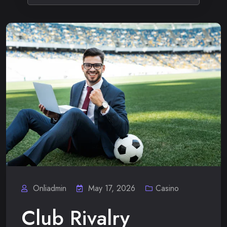
Onliadmin
May 17, 2026
Casino
Club Rivalry