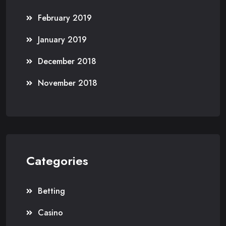
February 2019
January 2019
December 2018
November 2018
Categories
Betting
Casino