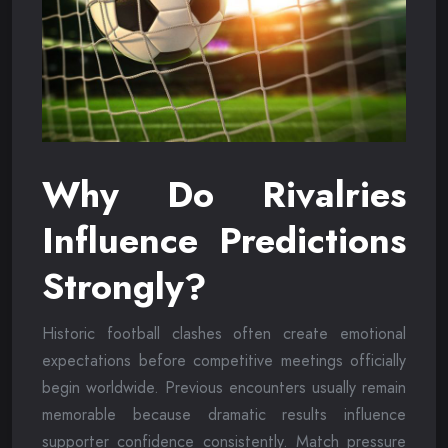
Why Do Rivalries
Influence Predictions
Strongly?
Historic football clashes often create emotional
expectations before competitive meetings officially
begin worldwide. Previous encounters usually remain
memorable because dramatic results influence
supporter confidence consistently. Match pressure