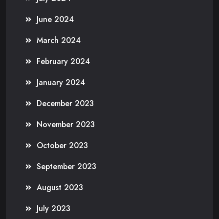
June 2024
March 2024
February 2024
January 2024
December 2023
November 2023
October 2023
September 2023
August 2023
July 2023