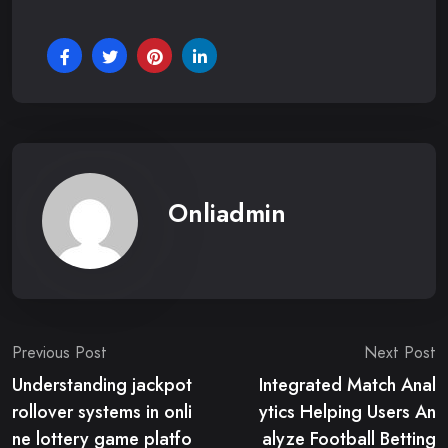
Onliadmin
Post
Previous Post
Next Post
Understanding jackpot
Integrated Match Anal
navigation
rollover systems in onli
ytics Helping Users An
ne lottery game platfo
alyze Football Betting