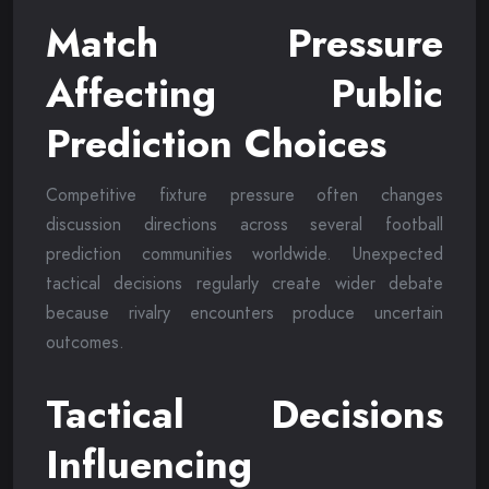
Match Pressure
Affecting Public
Prediction Choices
Competitive fixture pressure often changes
discussion directions across several football
prediction communities worldwide. Unexpected
tactical decisions regularly create wider debate
because rivalry encounters produce uncertain
outcomes.
Tactical Decisions
Influencing