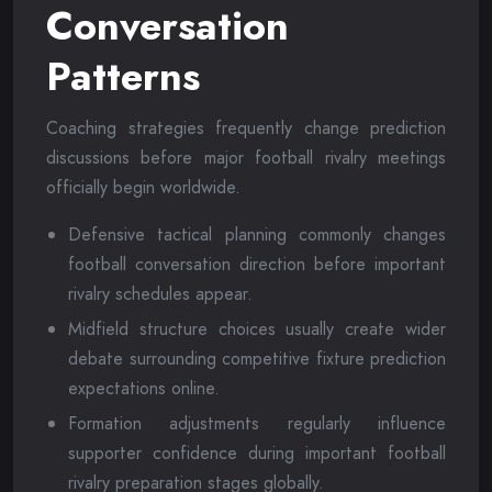
Conversation
Patterns
Coaching strategies frequently change prediction
discussions before major football rivalry meetings
officially begin worldwide.
Defensive tactical planning commonly changes
football conversation direction before important
rivalry schedules appear.
Midfield structure choices usually create wider
debate surrounding competitive fixture prediction
expectations online.
Formation adjustments regularly influence
supporter confidence during important football
rivalry preparation stages globally.