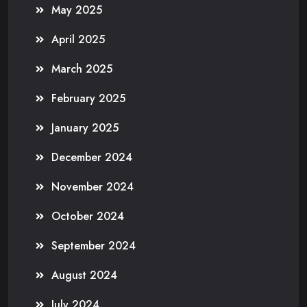
May 2025
April 2025
March 2025
February 2025
January 2025
December 2024
November 2024
October 2024
September 2024
August 2024
July 2024