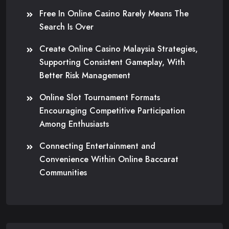
Free In Online Casino Rarely Means The
Search Is Over
Create Online Casino Malaysia Strategies,
Supporting Consistent Gameplay, With
Better Risk Management
Online Slot Tournament Formats
Encouraging Competitive Participation
Among Enthusiasts
Connecting Entertainment and
Convenience Within Online Baccarat
Communities