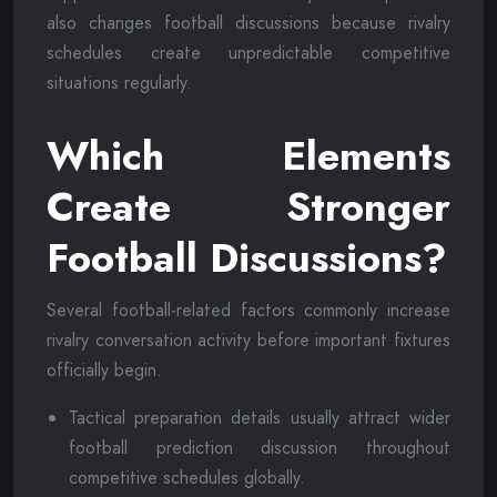
also changes football discussions because rivalry
schedules create unpredictable competitive
situations regularly.
Which Elements
Create Stronger
Football Discussions?
Several football-related factors commonly increase
rivalry conversation activity before important fixtures
officially begin.
Tactical preparation details usually attract wider
football prediction discussion throughout
competitive schedules globally.