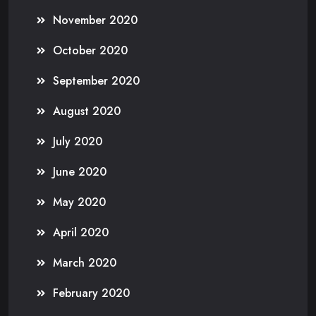
November 2020
October 2020
September 2020
August 2020
July 2020
June 2020
May 2020
April 2020
March 2020
February 2020