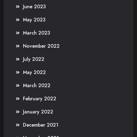
June 2023
May 2023
March 2023
November 2022
July 2022
May 2022
March 2022
February 2022
January 2022
December 2021