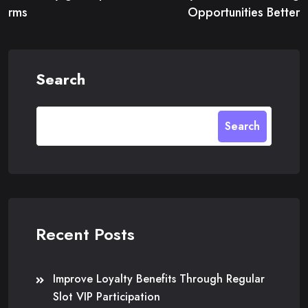
rms
Opportunities Better
Search
Search
Recent Posts
Improve Loyalty Benefits Through Regular
Slot VIP Participation