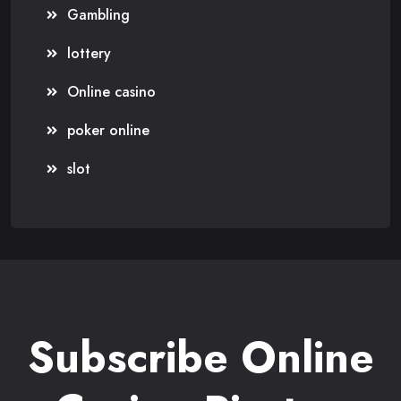
Gambling
lottery
Online casino
poker online
slot
Subscribe Online