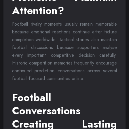
Attention?
Football rivalry moments usually remain memorable
because emotional reactions continue after fixture
completion worldwide. Tactical stories also maintain
football discussions because supporters analyse
every important competitive decision carefully.
Historic competition memories frequently encourage
continued prediction conversations across several
football-focused communities online.
Football
Conversations
Creating Lasting