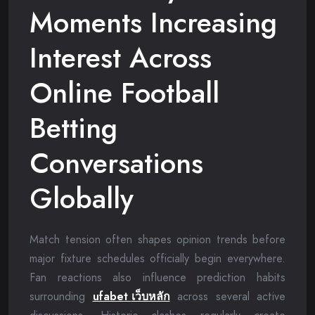
Moments Increasing
Interest Across
Online Football
Betting
Conversations
Globally
Match tension often shapes opinion trends before
major fixture schedules officially begin everywhere.
Fan reactions also influence prediction habits
surrounding
ufabet
เว็บหลัก
across several active