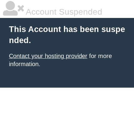
Account Suspended
This Account has been suspe
nded.
Contact your hosting provider
for more
information.