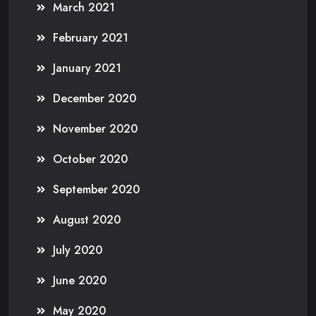
March 2021
February 2021
January 2021
December 2020
November 2020
October 2020
September 2020
August 2020
July 2020
June 2020
May 2020