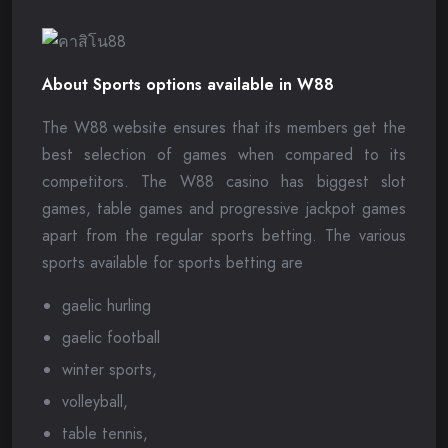
About Sports options available in W88
The W88 website ensures that its members get the
best selection of games when compared to its
competitors. The W88 casino has biggest slot
games, table games and progressive jackpot games
apart from the regular sports betting. The various
sports available for sports betting are
gaelic hurling
gaelic football
winter sports,
volleyball,
table tennis,