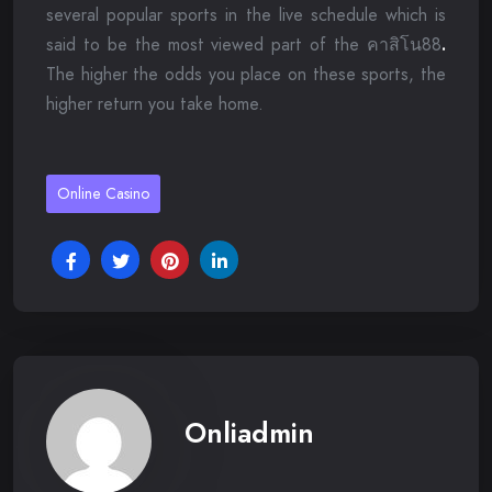
several popular sports in the live schedule which is
said to be the most viewed part of the คาสิโน88
.
The higher the odds you place on these sports, the
higher return you take home.
Online Casino
Onliadmin