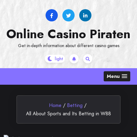
Skip
to
content
Online Casino Piraten
Get in-depth information about different casino games
Menu
Home
/
Betting
/
All About Sports and Its Betting in W88