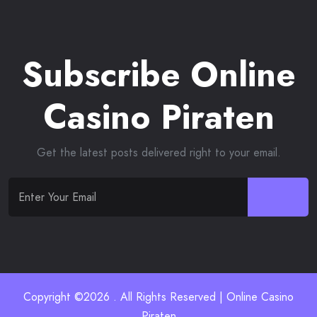
Subscribe Online
Casino Piraten
Get the latest posts delivered right to your email.
Copyright ©2026 . All Rights Reserved | Online Casino
Piraten