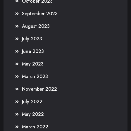
October 2023
September 2023
August 2023
July 2023
June 2023
May 2023
March 2023
November 2022
July 2022
May 2022
March 2022