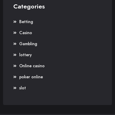
Categories
Betting
Casino
Gambling
lottery
Online casino
poker online
slot