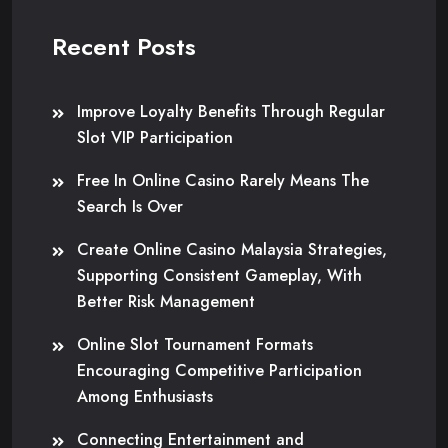
Recent Posts
Improve Loyalty Benefits Through Regular
Slot VIP Participation
Free In Online Casino Rarely Means The
Search Is Over
Create Online Casino Malaysia Strategies,
Supporting Consistent Gameplay, With
Better Risk Management
Online Slot Tournament Formats
Encouraging Competitive Participation
Among Enthusiasts
Connecting Entertainment and