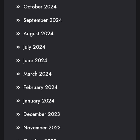
October 2024
September 2024
August 2024
July 2024
June 2024
March 2024
February 2024
January 2024
December 2023
November 2023