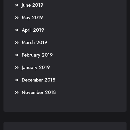
June 2019
May 2019
April 2019
March 2019
February 2019
January 2019
December 2018
November 2018