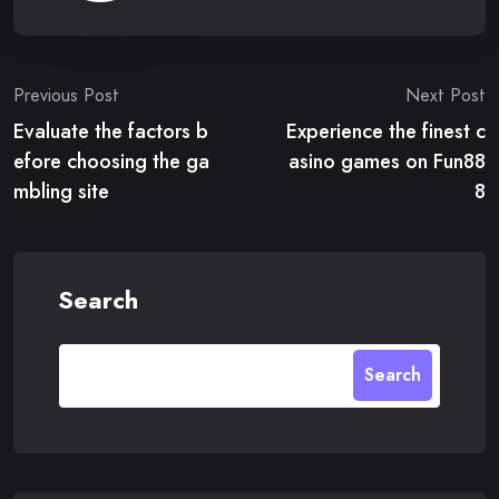
Post
Previous Post
Next Post
Evaluate the factors b
Experience the finest c
navigation
efore choosing the ga
asino games on Fun88
mbling site
8
Search
Search