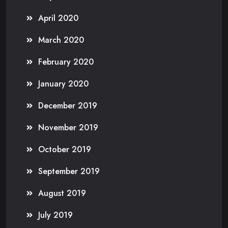
April 2020
March 2020
February 2020
January 2020
December 2019
November 2019
October 2019
September 2019
August 2019
July 2019