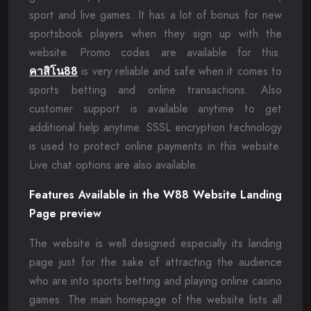
sport and live games. It has a lot of bonus for new
sportsbook players when they sign up with the
website. Promo codes are available for this.
คาสิโน
88
is very reliable and safe when it comes to
sports betting and online transactions. Also
customer support is available anytime to get
additional help anytime. SSSL encryption technology
is used to protect online payments in this website.
Live chat options are also available.
Features Available in the W88 Website Landing
Page preview
The website is well designed especially its landing
page just for the sake of attracting the audience
who are into sports betting and playing online casino
games. The main homepage of the website lists all