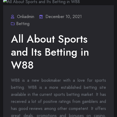
Onliadmin
December 10, 2021
Betting
All About Sports
and Its Betting in
W88
W88 is a new bookmaker with a love for sports
betting. W88 is a more established betting site
available in the current sports betting market. It has
received a lot of positive ratings from gamblers and
has good reviews among other competent. It offers
great deals, promotions and bonuses on casino,