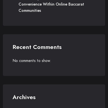
Convenience Within Online Baccarat
Communities
Recent Comments
No comments to show.
Archives