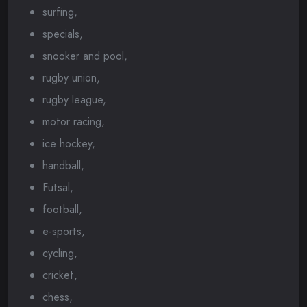
surfing,
specials,
snooker and pool,
rugby union,
rugby league,
motor racing,
ice hockey,
handball,
Futsal,
football,
e-sports,
cycling,
cricket,
chess,