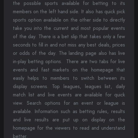
the possible sports available for betting to its
members on the left hand side. It also has quick pick
sports option available on the other side to directly
take you into the current and most popular events
of the day. There is a bet slip that takes only a few
seconds to fill in and not miss any best deals, prices
or odds of the day. The landing page also has live
in-play betting options. There are two tabs for live
events and fast markets on the homepage that
easily helps to members to switch between its
display screens. Top leagues, leagues list, daily
match list and live events are available for quick
view. Search options for an event or league is
available. Information such as betting rules, results
and live results are put up on display on the
homepage for the viewers to read and understand
better.