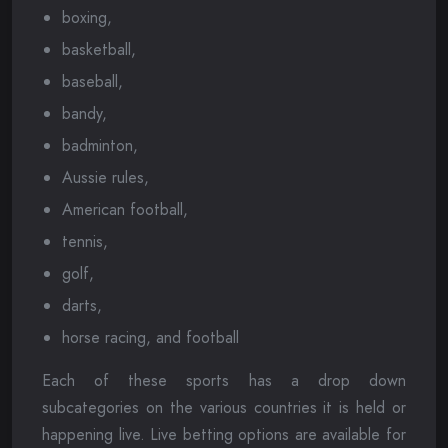
boxing,
basketball,
baseball,
bandy,
badminton,
Aussie rules,
American football,
tennis,
golf,
darts,
horse racing, and football
Each of these sports has a drop down
subcategories on the various countries it is held or
happening live. Live betting options are available for