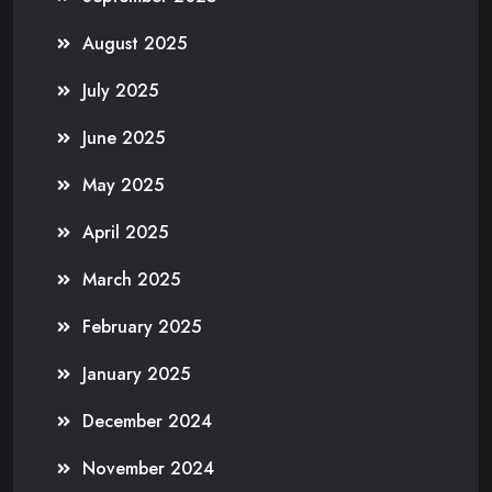
August 2025
July 2025
June 2025
May 2025
April 2025
March 2025
February 2025
January 2025
December 2024
November 2024