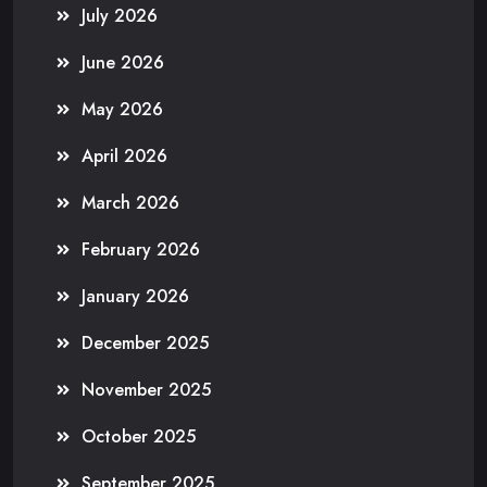
July 2026
June 2026
May 2026
April 2026
March 2026
February 2026
January 2026
December 2025
November 2025
October 2025
September 2025