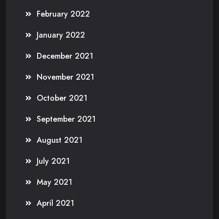
February 2022
January 2022
December 2021
November 2021
October 2021
September 2021
August 2021
July 2021
May 2021
April 2021