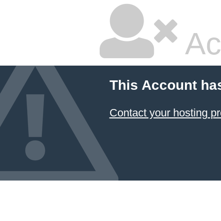
Ac
This Account ha
Contact your hosting pr