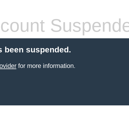
count Suspend
s been suspended.
ovider
for more information.